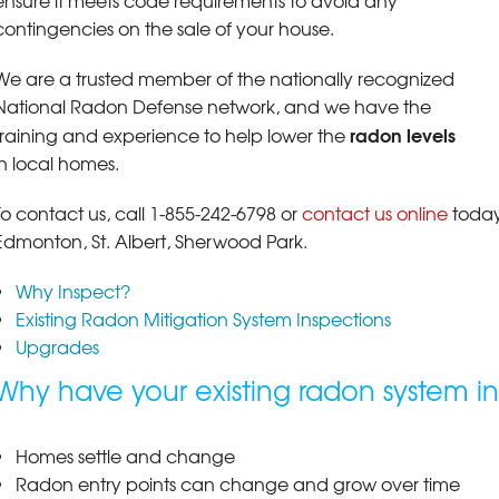
ensure it meets code requirements to avoid any
contingencies on the sale of your house.
We are a trusted member of the nationally recognized
National Radon Defense network, and we have the
radon levels
training and experience to help lower the
in local homes.
To contact us, call
1-855-242-6798
or
contact us online
today
Edmonton, St. Albert, Sherwood Park.
Why Inspect?
Existing Radon Mitigation System Inspections
Upgrades
Why have your existing radon system i
Homes settle and change
Radon entry points can change and grow over time