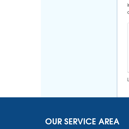
OUR SERVICE AREA