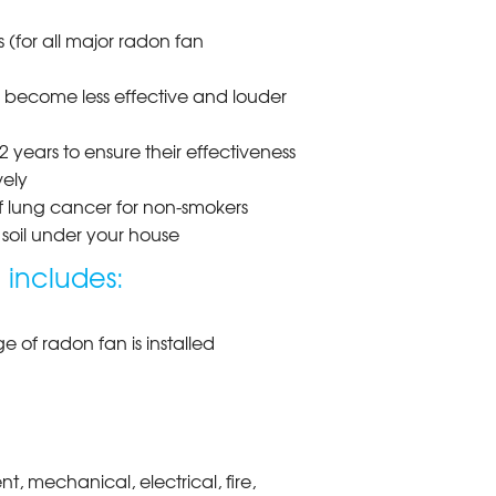
 (for all major radon fan
d become less effective and louder
 years to ensure their effectiveness
vely
of lung cancer for non-smokers
soil under your house
 includes:
 of radon fan is installed
, mechanical, electrical, fire,