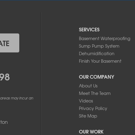
SERVICES
Basement Waterproofing
ATE
Sump Pump System
Dehumidification
Finish Your Basement
98
OUR COMPANY
About Us
Meet The Team
 areas may incur an
Videos
Privacy Policy
Site Map
ton
OUR WORK