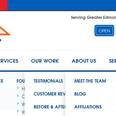
Serving Greater Edmont
OPEN
ERVICES
OUR WORK
ABOUT US
SE
TION
CE
FOUNDATION REPAIR
TESTIMONIALS
MEET THE TEAM
RADO
Helical Piers
Rad
CUSTOMER REVIEWS
BLOG
Crawl Space Jacks
Rad
Wall Supports
Wha
BEFORE & AFTER
AFFILIATIONS
Wall Repair System
Rad