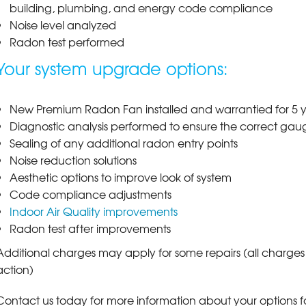
building, plumbing, and energy code compliance
Noise level analyzed
Radon test performed
Your system upgrade options:
New Premium Radon Fan installed and warrantied for 5 ye
Diagnostic analysis performed to ensure the correct gauge
Sealing of any additional radon entry points
Noise reduction solutions
Aesthetic options to improve look of system
Code compliance adjustments
Indoor Air Quality improvements
Radon test after improvements
Additional charges may apply for some repairs (all charg
action)
Contact us today for more information about your options f