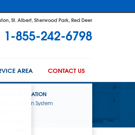
on, St. Albert, Sherwood Park, Red Deer
1-855-242-6798
RVICE AREA
CONTACT US
N GAS MITIGATION
on Mitigation System
on Testing
t Is Radon
on Levels