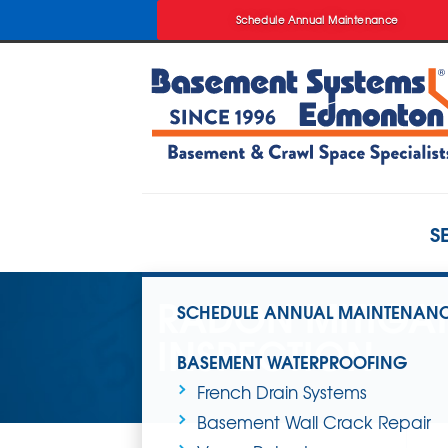
Schedule Annual Maintenance
Schedule Annual Maintenance
S
RADON MITIGA
SCHEDULE ANNUAL MAINTENAN
INSPECTION
BASEMENT WATERPROOFING
French Drain Systems
Basement Wall Crack Repair