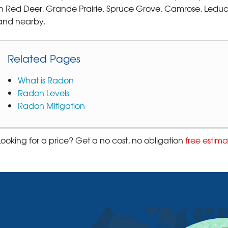
in Red Deer, Grande Prairie, Spruce Grove, Camrose, Leduc
and nearby.
Related Pages
What is Radon
Radon Levels
Radon Mitigation
Looking for a price? Get a no cost, no obligation
free estima