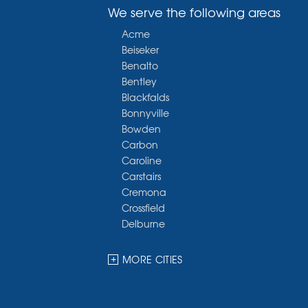
We serve the following areas
Acme
Beiseker
Benalto
Bentley
Blackfalds
Bonnyville
Bowden
Carbon
Caroline
Carstairs
Cremona
Crossfield
Delburne
Devon
Dickson
MORE CITIES
Didsbury
Eckville
Edmonton