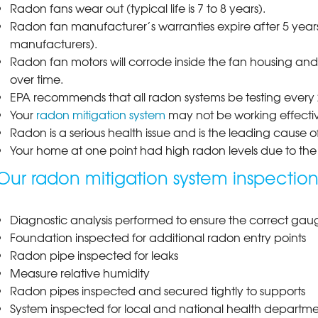
Radon fans wear out (typical life is 7 to 8 years).
Radon fan manufacturer’s warranties expire after 5 years
manufacturers).
Radon fan motors will corrode inside the fan housing an
over time.
EPA recommends that all radon systems be testing every 2
Your
radon mitigation system
may not be working effecti
Radon is a serious health issue and is the leading cause 
Your home at one point had high radon levels due to the 
Our radon mitigation system inspection
Diagnostic analysis performed to ensure the correct gauge
Foundation inspected for additional radon entry points
Radon pipe inspected for leaks
Measure relative humidity
Radon pipes inspected and secured tightly to supports
System inspected for local and national health department