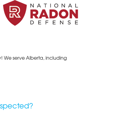
! We serve Alberta, including
nspected?