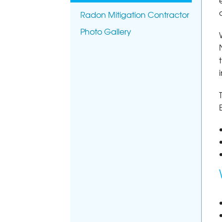
Radon Mitigation Contractor
Photo Gallery