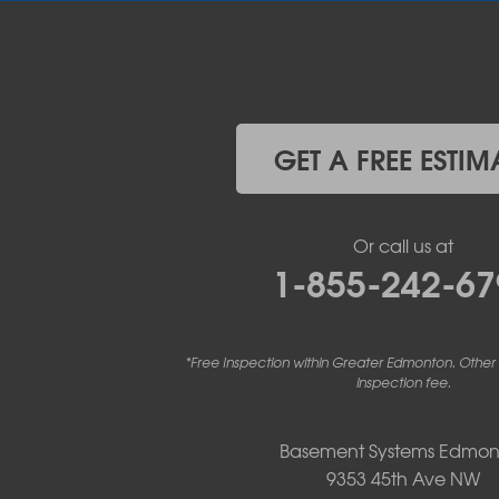
Elnora
Huxley
Innisfail
Irricana
James River Bridge
Lacombe
GET A FREE ESTIM
Lacombe County
Linden
Lloydminster
Or call us at
Lousana
1-855-242-67
Madden
Markerville
Mountain View County
Nisku
*Free Inspection within Greater Edmonton. Other
Nordegg
inspection fee.
Olds
Penhold
Basement Systems Edmon
Red Deer
9353 45th Ave NW
Red Deer County