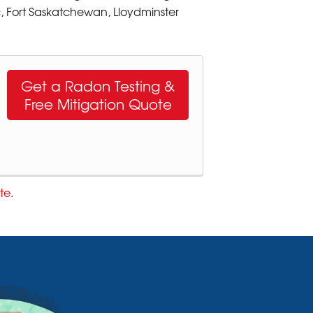
, Fort Saskatchewan, Lloydminster
Get a Radon Testing &
Free Mitigation Quote
te
.