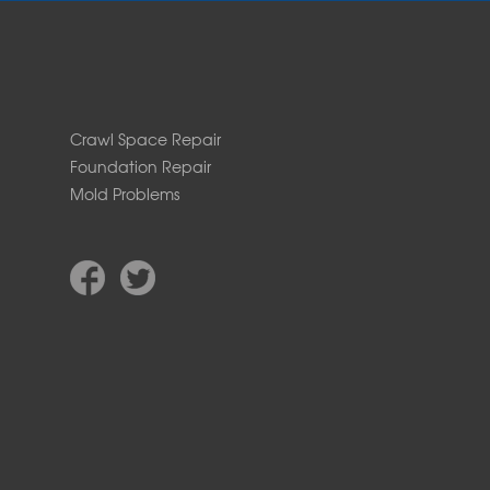
Crawl Space Repair
Foundation Repair
Mold Problems