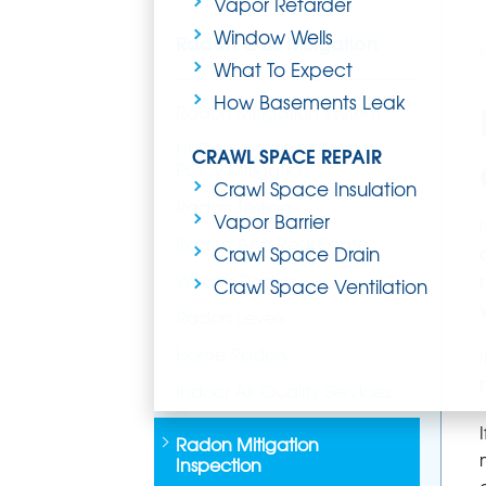
Vapor Retarder
Window Wells
Radon Gas Mitigation
What To Expect
How Basements Leak
Radon Mitigation System
HUD Multi-Family Radon
CRAWL SPACE REPAIR
Policy Mitigation
Crawl Space Insulation
Radon Testing
Vapor Barrier
Radon And Real Estate
Crawl Space Drain
What Is Radon
Crawl Space Ventilation
Radon Levels
Home Radon
Indoor Air Quality Services
Radon Mitigation
Inspection