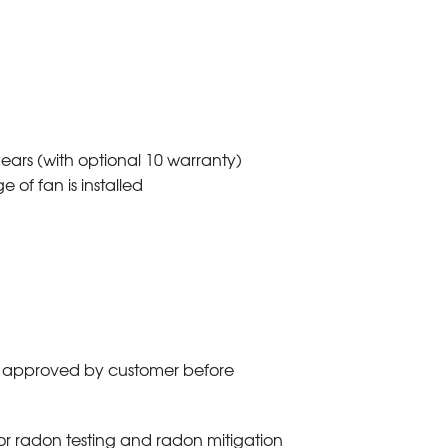
ars (with optional 10 warranty)
 of fan is installed
es approved by customer before
or radon testing and radon mitigation