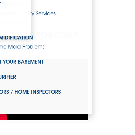
T
me Radon
oor Air Quality Services
to Gallery
ystem Inspection
MIDIFICATION
dmonton
me Mold Problems
H YOUR BASEMENT
URIFIER
ORS / HOME INSPECTORS