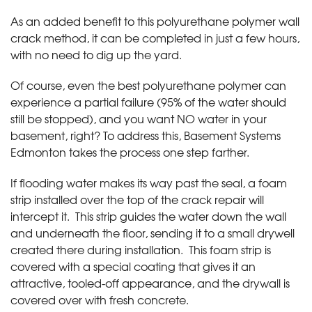
As an added benefit to this polyurethane polymer wall
crack method, it can be completed in just a few hours,
with no need to dig up the yard.
Of course, even the best polyurethane polymer can
experience a partial failure (95% of the water should
still be stopped), and you want NO water in your
basement, right? To address this, Basement Systems
Edmonton takes the process one step farther.
If flooding water makes its way past the seal, a foam
strip installed over the top of the crack repair will
intercept it. This strip guides the water down the wall
and underneath the floor, sending it to a small drywell
created there during installation. This foam strip is
covered with a special coating that gives it an
attractive, tooled-off appearance, and the drywall is
covered over with fresh concrete.