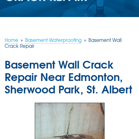
ABOUT US
SERVICE AREA
Home
»
Basement Waterproofing
»
Basement Wall
CONTACT US
Crack Repair
Basement Wall Crack
Repair Near Edmonton,
Sherwood Park, St. Albert