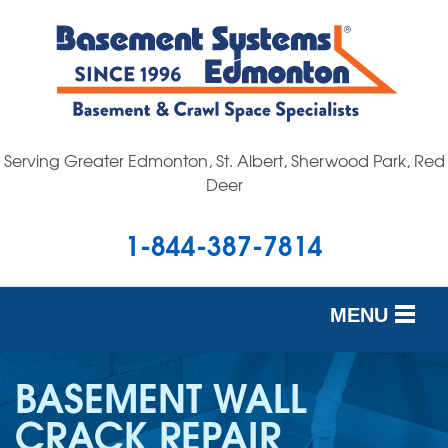
Serving Greater Edmonton, St. Albert, Sherwood Park, Red
Deer
1-844-387-7814
MENU
SERVICES
BASEMENT WALL
OUR WORK
CRACK REPAIR