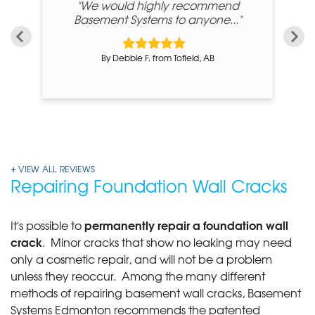
"We would highly recommend
"
Basement Systems to anyone..."
By Debbie F. from Tofield, AB
VIEW ALL REVIEWS
Repairing Foundation Wall Cracks
permanently repair a foundation wall
It's possible to
crack
. Minor cracks that show no leaking may need
only a cosmetic repair, and will not be a problem
unless they reoccur. Among the many different
methods of repairing basement wall cracks, Basement
Systems Edmonton recommends the patented