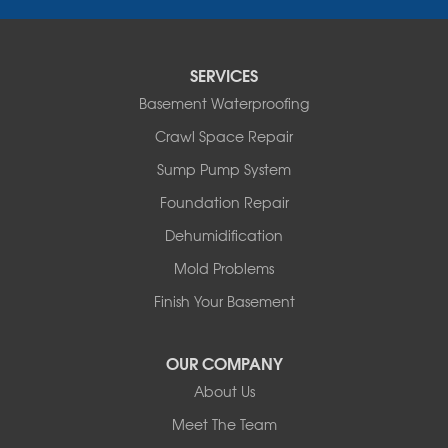
Penhold
Red Deer
Red Deer County
SERVICES
Rocky Mountain House
Basement Waterproofing
Springbrook
Spruce View
Crawl Space Repair
Stauffer
Sump Pump System
Stony Plain
Sundre
Foundation Repair
Swalwell
Dehumidification
Sylvan Lake
Three Hills
Mold Problems
Torrington
Finish Your Basement
Trochu
Water Valley
Wimborne
OUR COMPANY
About Us
Our Locations:
Meet The Team
Basement Systems Edmonton