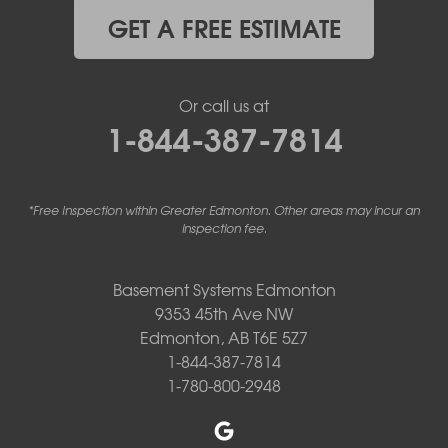
GET A FREE ESTIMATE
Or call us at
1-844-387-7814
*Free Inspection within Greater Edmonton. Other areas may incur an
inspection fee.
Basement Systems Edmonton
9353 45th Ave NW
Edmonton, AB T6E 5Z7
1-844-387-7814
1-780-800-2948