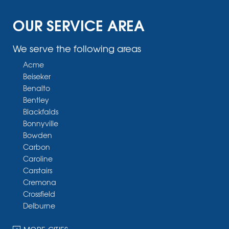
OUR SERVICE AREA
We serve the following areas
Acme
Beiseker
Benalto
Bentley
Blackfalds
Bonnyville
Bowden
Carbon
Caroline
Carstairs
Cremona
Crossfield
Delburne
Devon