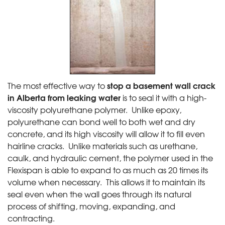
stop a basement wall crack
The most effective way to
in Alberta from leaking water
is to seal it with a high-
viscosity polyurethane polymer. Unlike epoxy,
polyurethane can bond well to both wet and dry
concrete, and its high viscosity will allow it to fill even
hairline cracks. Unlike materials such as urethane,
caulk, and hydraulic cement, the polymer used in the
Flexispan is able to expand to as much as 20 times its
volume when necessary. This allows it to maintain its
seal even when the wall goes through its natural
process of shifting, moving, expanding, and
contracting.