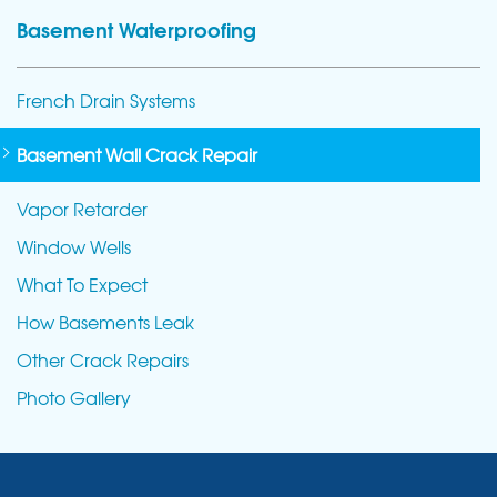
Basement Waterproofing
French Drain Systems
Basement Wall Crack Repair
Vapor Retarder
Window Wells
What To Expect
How Basements Leak
Other Crack Repairs
Photo Gallery