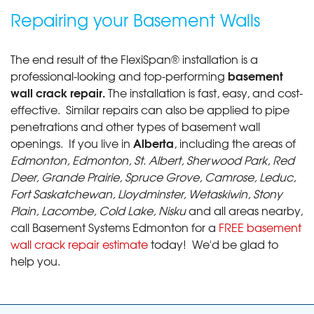
Repairing your Basement Walls
The end result of the FlexiSpan® installation is a
basement
professional-looking and top-performing
wall crack repair.
The installation is fast, easy, and cost-
effective. Similar repairs can also be applied to pipe
penetrations and other types of basement wall
Alberta
openings. If you live in
, including the areas of
Edmonton, Edmonton, St. Albert, Sherwood Park, Red
Deer, Grande Prairie, Spruce Grove, Camrose, Leduc,
Fort Saskatchewan, Lloydminster, Wetaskiwin, Stony
Plain, Lacombe, Cold Lake, Nisku
and all areas nearby,
call Basement Systems Edmonton for a
FREE basement
wall crack repair estimate
today! We'd be glad to
help you.