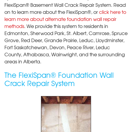
FlexiSpan® Basement Wall Crack Repair System. Read
on to learn more about the FlexiSpan®, or
click here to
learn more about alternate foundation wall repair
methods
. We provide this system to residents in
Edmonton, Sherwood Park, St. Albert, Camrose, Spruce
Grove, Red Deer, Grande Prairie, Leduc, Lloydminster,
Fort Saskatchewan, Devon, Peace River, Leduc
County, Athabasca, Wainwright, and the surrounding
areas in Alberta.
The FlexiSpan® Foundation Wall
Crack Repair System