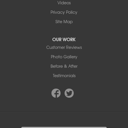
Videos
9353 45th Ave NW
Edmonton, AB T6E 5Z7
Privacy Policy
1-780-800-2948
Site Map
OUR WORK
Customer Reviews
Photo Gallery
Before & After
Testimonials