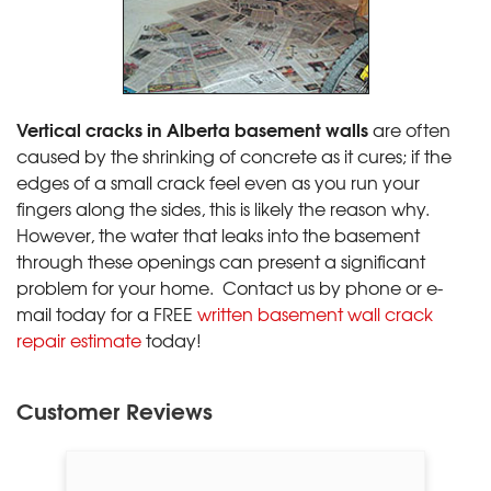
Vertical cracks in Alberta basement walls
are often
caused by the shrinking of concrete as it cures; if the
edges of a small crack feel even as you run your
fingers along the sides, this is likely the reason why.
However, the water that leaks into the basement
through these openings can present a significant
problem for your home. Contact us by phone or e-
mail today for a FREE
written basement wall crack
repair estimate
today!
Customer Reviews