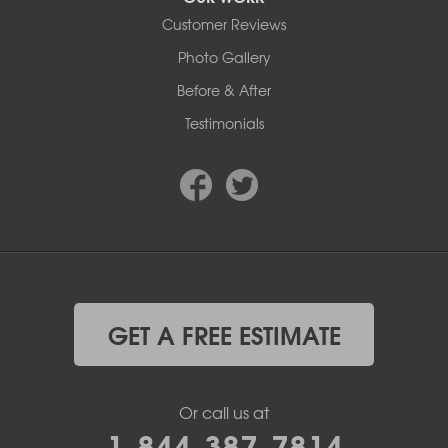
Customer Reviews
Photo Gallery
Before & After
Testimonials
GET A FREE ESTIMATE
Or call us at
1-844-387-7814