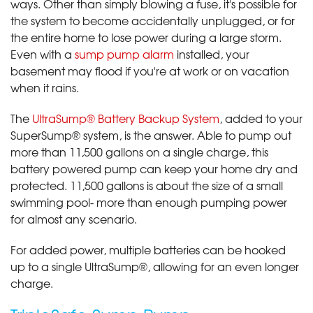
ways. Other than simply blowing a fuse, it's possible for
the system to become accidentally unplugged, or for
the entire home to lose power during a large storm.
Even with a
sump pump alarm
installed, your
basement may flood if you're at work or on vacation
when it rains.
The
UltraSump® Battery Backup System
, added to your
SuperSump® system, is the answer. Able to pump out
more than 11,500 gallons on a single charge, this
battery powered pump can keep your home dry and
protected. 11,500 gallons is about the size of a small
swimming pool- more than enough pumping power
for almost any scenario.
For added power, multiple batteries can be hooked
up to a single UltraSump®, allowing for an even longer
charge.