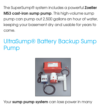
Zoeller
The SuperSump® system includes a powerful
M53 cast-iron sump pump
. This high-volume sump
pump can pump out 2,500 gallons an hour of water,
keeping your basement dry and usable for years to
come.
UltraSump® Battery Backup Sump
Pump
sump pump system
Your
can lose power in many