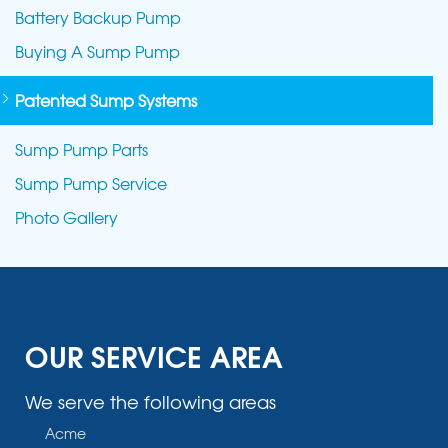
Battery Backup Pump
Buying A Sump Pump
Patented Sump Systems
Sump Pump Parts
Sump Pump Service
Photo Gallery
OUR SERVICE AREA
We serve the following areas
Acme