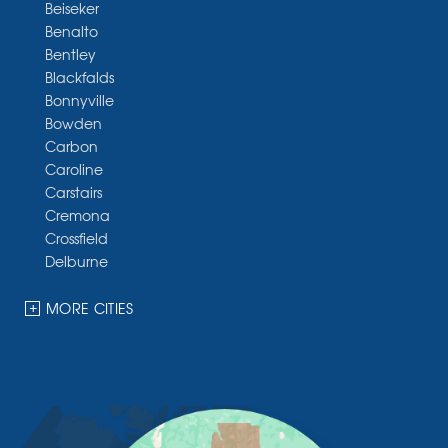
Beiseker
Benalto
Bentley
Blackfalds
Bonnyville
Bowden
Carbon
Caroline
Carstairs
Cremona
Crossfield
Delburne
Devon
Dickson
MORE CITIES
Didsbury
Eckville
Edmonton
Elnora
Huxley
Innisfail