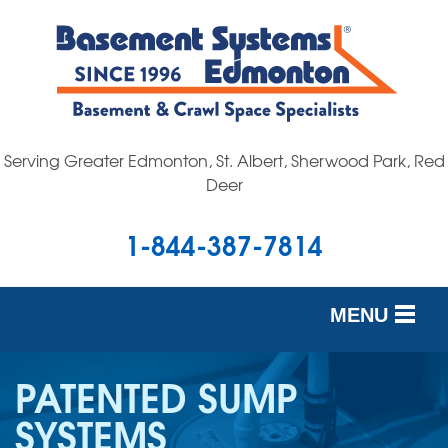
Serving Greater Edmonton, St. Albert, Sherwood Park, Red
Deer
1-844-387-7814
MENU
SERVICES
PATENTED SUMP
OUR WORK
SYSTEMS