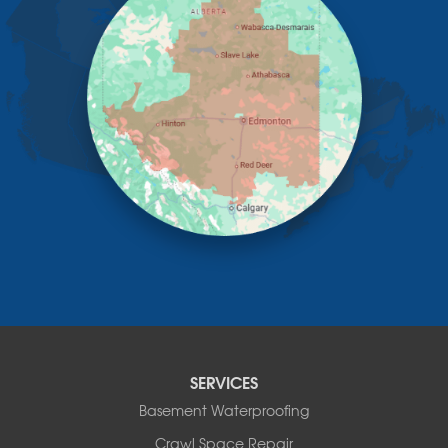
Irricana
James River Bridge
Lacombe
Lacombe County
Linden
Lloydminster
Lousana
Madden
Markerville
Mountain View County
Nisku
Nordegg
Olds
Penhold
Red Deer
Red Deer County
SERVICES
Rocky Mountain House
Basement Waterproofing
Springbrook
Spruce View
Crawl Space Repair