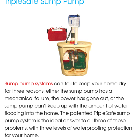
TripleSafe Sump Pump
Sump pump systems
can fail to keep your home dry
for three reasons: either the sump pump has a
mechanical failure, the power has gone out, or the
sump pump can't keep up with the amount of water
flooding into the home. The patented TripleSafe sump
pump system is the ideal answer to all three of these
problems, with three levels of waterproofing protection
for your home.