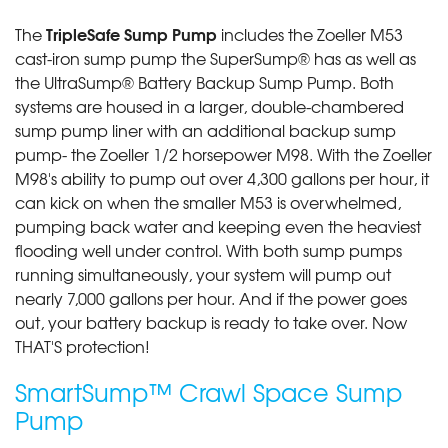
TripleSafe Sump Pump
The
includes the Zoeller M53
cast-iron sump pump the SuperSump® has as well as
the UltraSump® Battery Backup Sump Pump. Both
systems are housed in a larger, double-chambered
sump pump liner with an additional backup sump
pump- the Zoeller 1/2 horsepower M98. With the Zoeller
M98's ability to pump out over 4,300 gallons per hour, it
can kick on when the smaller M53 is overwhelmed,
pumping back water and keeping even the heaviest
flooding well under control. With both sump pumps
running simultaneously, your system will pump out
nearly 7,000 gallons per hour. And if the power goes
out, your battery backup is ready to take over. Now
THAT'S protection!
SmartSump™ Crawl Space Sump
Pump