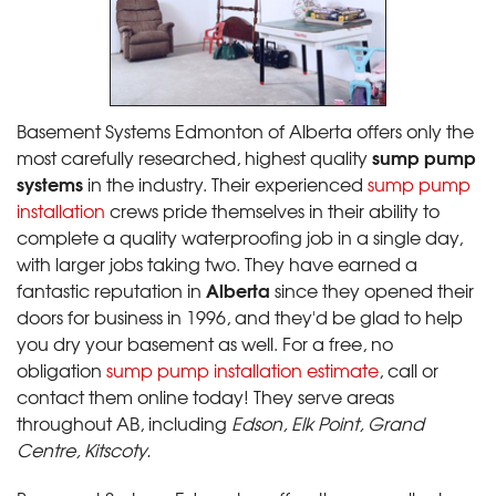
Basement Systems Edmonton of Alberta offers only the
sump pump
most carefully researched, highest quality
systems
in the industry. Their experienced
sump pump
installation
crews pride themselves in their ability to
complete a quality waterproofing job in a single day,
with larger jobs taking two. They have earned a
Alberta
fantastic reputation in
since they opened their
doors for business in 1996, and they'd be glad to help
you dry your basement as well. For a free, no
obligation
sump pump installation estimate
, call or
contact them online today! They serve areas
throughout AB, including
Edson, Elk Point, Grand
Centre, Kitscoty.