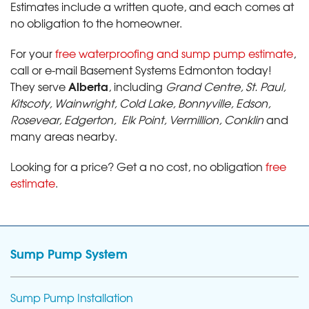
Estimates include a written quote, and each comes at
no obligation to the homeowner.
For your
free waterproofing and sump pump estimate
,
call or e-mail Basement Systems Edmonton today!
Alberta
They serve
, including
Grand Centre, St. Paul,
Kitscoty, Wainwright, Cold Lake, Bonnyville, Edson,
Rosevear, Edgerton, Elk Point, Vermillion, Conklin
and
many areas nearby.
Looking for a price? Get a no cost, no obligation
free
estimate
.
Sump Pump System
Sump Pump Installation