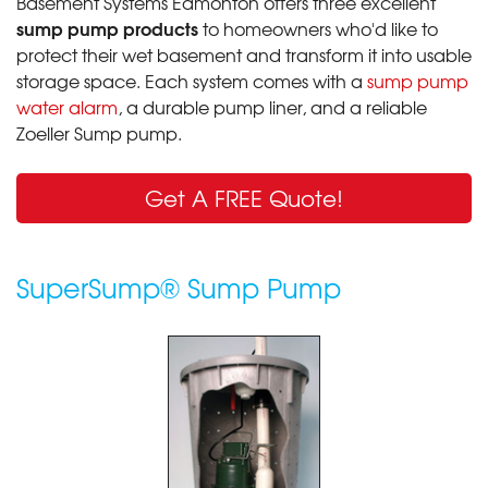
Basement Systems Edmonton offers three excellent
sump pump products
to homeowners who'd like to
protect their wet basement and transform it into usable
storage space. Each system comes with a
sump pump
water alarm
, a durable pump liner, and a reliable
Zoeller Sump pump.
Get A FREE Quote!
SuperSump® Sump Pump