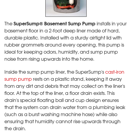
SuperSump® Basement Sump Pump
The
installs in your
basement floor in a 2-foot deep liner made of hard,
durable plastic. Installed with a sturdy airtight lid with
rubber grommets around every opening, this pump is
ideal for keeping odors, humidity, and sump pump
noise from rising upwards into the home.
Inside the sump pump liner, the SuperSump's
cast-iron
sump pump
rests on a plastic stand, keeping it away
from any dirt and debris that may collect on the liner's
floor. At the top of the liner, a floor drain exists. This
drain's special floating ball and cup design ensures
that the system can drain water from a plumbing leak
(such as a burst washing machine hose) while also
ensuring that humidity cannot rise upwards through
the drain.