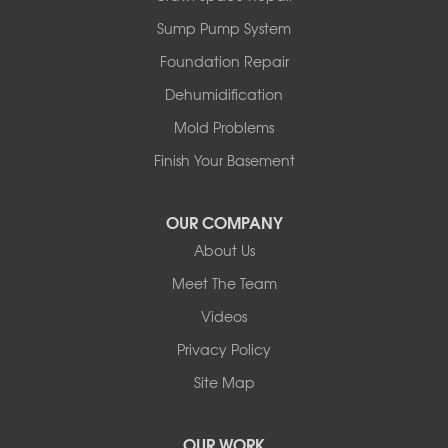
Stauffer
Sump Pump System
Stony Plain
Sundre
Foundation Repair
Swalwell
Dehumidification
Sylvan Lake
Three Hills
Mold Problems
Torrington
Finish Your Basement
Trochu
Water Valley
Wimborne
OUR COMPANY
About Us
Our Locations:
Meet The Team
Basement Systems Edmonton
Videos
9353 45th Ave NW
Edmonton, AB T6E 5Z7
Privacy Policy
1-780-800-2948
Site Map
OUR WORK