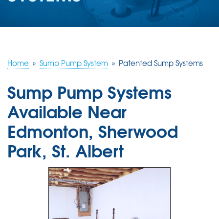
ABOUT US
SERVICE AREA
Home
»
Sump Pump System
»
Patented Sump Systems
CONTACT US
Sump Pump Systems
Available Near
Edmonton, Sherwood
Park, St. Albert