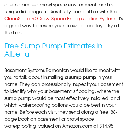
often cramped crawl space environment, and its
unique lid design makes it fully compatible with the
CleanSpace® Crawl Space Encapsulation System
. It's
a great way to ensure your crawl space stays dry all
the time!
Free Sump Pump Estimates in
Alberta
Basement Systems Edmonton would like to meet with
installing a sump pump
you to talk about
in your
home. They can professionally inspect your basement
to identify why your basement is flooding, where the
sump pump would be most effectively installed, and
which waterproofing options would be best in your
home. Before each visit, they send along a free, 88-
page book on basement or crawl space
waterproofing, valued on Amazon.com at $14.95!