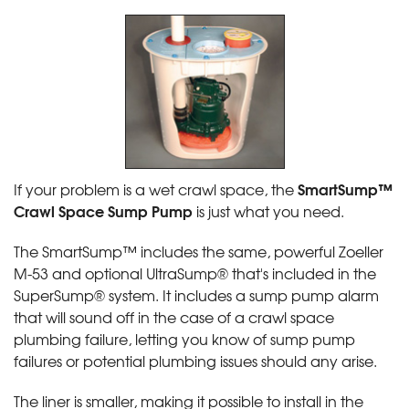
SmartSump™
If your problem is a wet crawl space, the
Crawl Space Sump Pump
is just what you need.
The SmartSump™ includes the same, powerful Zoeller
M-53 and optional UltraSump® that's included in the
SuperSump® system. It includes a sump pump alarm
that will sound off in the case of a crawl space
plumbing failure, letting you know of sump pump
failures or potential plumbing issues should any arise.
The liner is smaller, making it possible to install in the