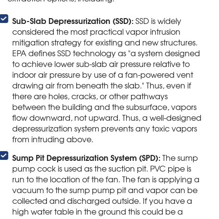
Sub-Slab Depressurization (SSD):
SSD is widely
considered the most practical vapor intrusion
mitigation strategy for existing and new structures.
EPA defines SSD technology as "a system designed
to achieve lower sub-slab air pressure relative to
indoor air pressure by use of a fan-powered vent
drawing air from beneath the slab." Thus, even if
there are holes, cracks, or other pathways
between the building and the subsurface, vapors
flow downward, not upward. Thus, a well-designed
depressurization system prevents any toxic vapors
from intruding above.
Sump Pit Depressurization System (SPD):
The sump
pump cock is used as the suction pit. PVC pipe is
run to the location of the fan. The fan is applying a
vacuum to the sump pump pit and vapor can be
collected and discharged outside. If you have a
high water table in the ground this could be a