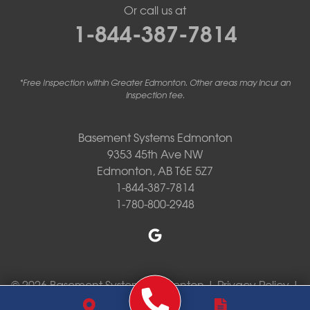
Or call us at
1-844-387-7814
*Free Inspection within Greater Edmonton. Other areas may incur an
inspection fee.
Basement Systems Edmonton
9353 45th Ave NW
Edmonton, AB T6E 5Z7
1-844-387-7814
1-780-800-2948
© 2026 Basement Systems Edmonton |
Privacy Policy
|
Terms of Use
|
Sitemap