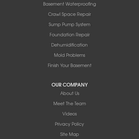
Basement Waterproofing
Springbrook
Spruce View
Crawl Space Repair
Stauffer
Sump Pump System
Stony Plain
Sundre
Foundation Repair
Swalwell
Dehumidification
Sylvan Lake
Three Hills
Mold Problems
Torrington
Finish Your Basement
Trochu
Water Valley
Wimborne
OUR COMPANY
About Us
Our Locations:
Meet The Team
Basement Systems Edmonton
Videos
9353 45th Ave NW
Edmonton, AB T6E 5Z7
Privacy Policy
1-780-800-2948
Site Map