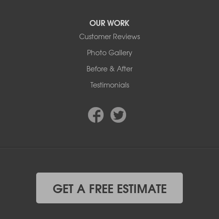
OUR WORK
Customer Reviews
Photo Gallery
Before & After
Testimonials
GET A FREE ESTIMATE