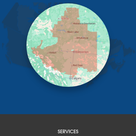
Elnora
Huxley
Innisfail
Irricana
James River Bridge
Lacombe
Lacombe County
Linden
Lloydminster
Lousana
Madden
Markerville
Mountain View County
Nisku
Nordegg
Olds
Penhold
Red Deer
Red Deer County
SERVICES
Rocky Mountain House