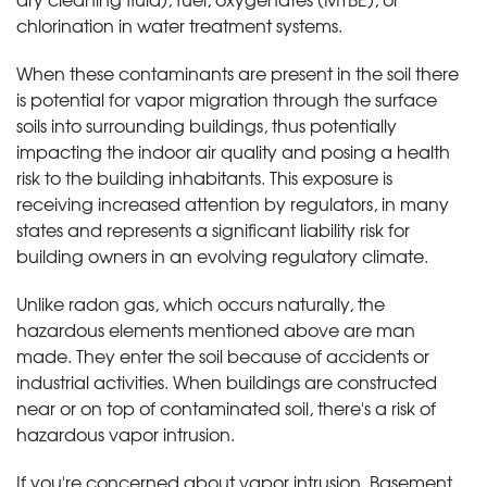
chlorination in water treatment systems.
When these contaminants are present in the soil there
is potential for vapor migration through the surface
soils into surrounding buildings, thus potentially
impacting the indoor air quality and posing a health
risk to the building inhabitants. This exposure is
receiving increased attention by regulators, in many
states and represents a significant liability risk for
building owners in an evolving regulatory climate.
Unlike radon gas, which occurs naturally, the
hazardous elements mentioned above are man
made. They enter the soil because of accidents or
industrial activities. When buildings are constructed
near or on top of contaminated soil, there's a risk of
hazardous vapor intrusion.
If you're concerned about vapor intrusion, Basement