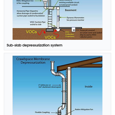
Sub-slab depressurization system