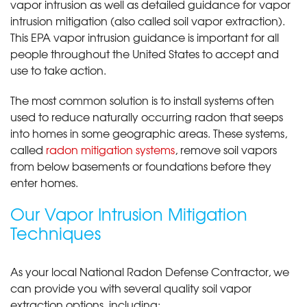
vapor intrusion as well as detailed guidance for vapor
intrusion mitigation (also called soil vapor extraction).
This EPA vapor intrusion guidance is important for all
people throughout the United States to accept and
use to take action.
The most common solution is to install systems often
used to reduce naturally occurring radon that seeps
into homes in some geographic areas. These systems,
called
radon mitigation systems
, remove soil vapors
from below basements or foundations before they
enter homes.
Our Vapor Intrusion Mitigation
Techniques
As your local National Radon Defense Contractor, we
can provide you with several quality soil vapor
extraction options, including: