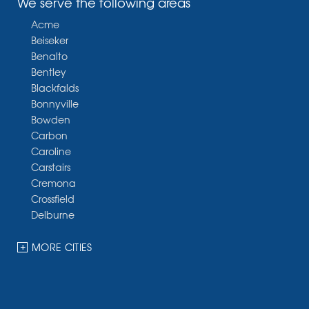
We serve the following areas
Acme
Beiseker
Benalto
Bentley
Blackfalds
Bonnyville
Bowden
Carbon
Caroline
Carstairs
Cremona
Crossfield
Delburne
Devon
Dickson
MORE CITIES
Didsbury
Eckville
Edmonton