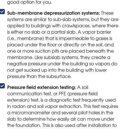
good option for you.
Sub-membrane depressurization systems:
These
systems are similar to sub-slab systems, but they are
applied to buildings with crawlspaces, where there
is either no slab or a partial slab. A vapor barrier
(i.e., membrane) that is impermeable to gases is
placed under the floor or directly on the soil, and
one or more suction pits are placed beneath the
membrane. Like subslab systems, they create a
negative pressure under the building so vapors do
not get sucked up into the building with lower
pressure than the subsurface.
Pressure field extension testing:
A soil
communication test, or PFE (pressure field
extension) test, is a diagnostic test frequently used
in radon and soil vapor extraction. This test requires
a micromanometer and several pilot holes in the
slab to determine how easily air can move under
the foundation. This is also used after installation to