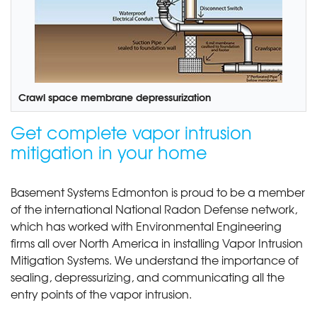
Crawl space membrane depressurization
Get complete vapor intrusion
mitigation in your home
Basement Systems Edmonton is proud to be a member
of the international National Radon Defense network,
which has worked with Environmental Engineering
firms all over North America in installing Vapor Intrusion
Mitigation Systems. We understand the importance of
sealing, depressurizing, and communicating all the
entry points of the vapor intrusion.