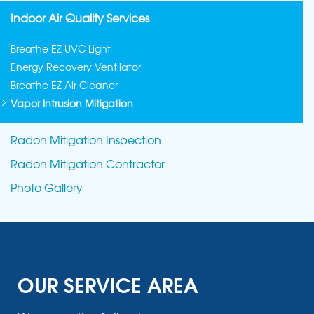
Indoor Air Quality Services
Breathe EZ UVC Light
Energy Recovery Ventilator
Breathe EZ Air Cleaner
Vapor Intrusion Mitigation
Radon Mitigation Inspection
Radon Mitigation Contractor
Photo Gallery
OUR SERVICE AREA