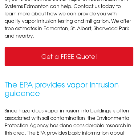
Systems Edmonton can help. Contact us today to
learn more about how we can provide you with
quality vapor intrusion testing and mitigation. We offer
free estimates in Edmonton, St. Albert, Sherwood Park
and nearby.
Get a FREE Quote!
The EPA provides vapor intrusion
guidance
Since hazardous vapor intrusion into buildings is often
associated with soil contamination, the Environmental
Protection Agency has done considerable research in
this area. The EPA provides basic information about