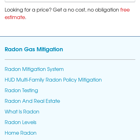
Looking for a price? Get a no cost, no obligation
free
estimate
.
Radon Gas Mitigation
Radon Mitigation System
HUD Multi-Family Radon Policy Mitigation
Radon Testing
Radon And Real Estate
What Is Radon
Radon Levels
Home Radon