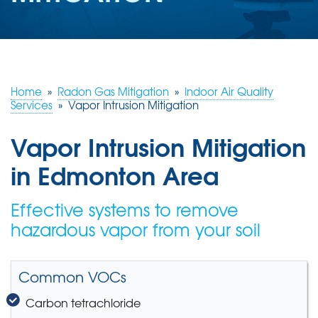
ABOUT US
SERVICE AREA
Home
»
Radon Gas Mitigation
»
Indoor Air Quality
CONTACT US
Services
»
Vapor Intrusion Mitigation
Vapor Intrusion Mitigation
in Edmonton Area
Effective systems to remove
hazardous vapor from your soil
Common VOCs
Carbon tetrachloride