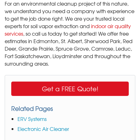
For an environmental cleanup project of this nature,
we understand you need a company with experience
to get the job done right. We are your trusted local
experts for soil vapor extraction and
indoor air quality
services
, so call us today to get started! We offer free
estimates in Edmonton, St. Albert, Sherwood Park, Red
Deer, Grande Prairie, Spruce Grove, Camrose, Leduc,
Fort Saskatchewan, Lloydminster and throughout the
surrounding areas.
Get a FREE Quote!
Related Pages
ERV Systems
Electronic Air Cleaner