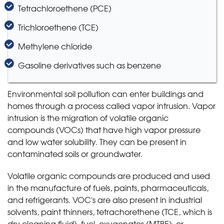
Tetrachloroethene (PCE)
Trichloroethene (TCE)
Methylene chloride
Gasoline derivatives such as benzene
Environmental soil pollution can enter buildings and
homes through a process called vapor intrusion. Vapor
intrusion is the migration of volatile organic
compounds (VOCs) that have high vapor pressure
and low water solubility. They can be present in
contaminated soils or groundwater.
Volatile organic compounds are produced and used
in the manufacture of fuels, paints, pharmaceuticals,
and refrigerants. VOC's are also present in industrial
solvents, paint thinners, tetrachorethene (TCE, which is
dry cleaning fluid), fuel, oxygenates (MTBE), or