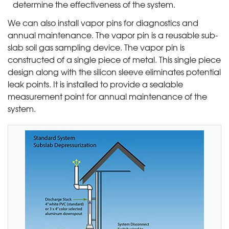
determine the effectiveness of the system.
We can also install vapor pins for diagnostics and
annual maintenance. The vapor pin is a reusable sub-
slab soil gas sampling device. The vapor pin is
constructed of a single piece of metal. This single piece
design along with the silicon sleeve eliminates potential
leak points. It is installed to provide a sealable
measurement point for annual maintenance of the
system.