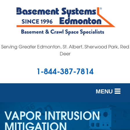
Serving Greater Edmonton, St. Albert, Sherwood Park, Red
Deer
1-844-387-7814
MENU
SERVICES
VAPOR INTRUSION
OUR WORK
MITIGATION