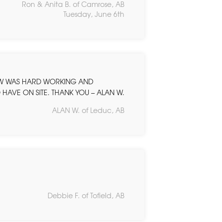
Ron & Anita B. of Camrose, AB
Tuesday, June 6th
EW WAS HARD WORKING AND
HAVE ON SITE. THANK YOU – ALAN W.
ALAN W. of Leduc, AB
Debbie F. of Tofield, AB