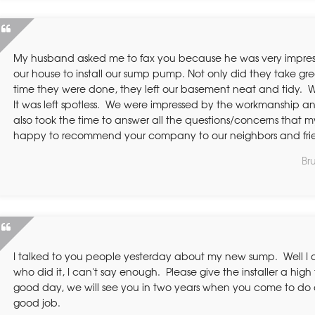
My husband asked me to fax you because he was very impre
our house to install our sump pump. Not only did they take gre
time they were done, they left our basement neat and tidy. 
It was left spotless. We were impressed by the workmanship and
also took the time to answer all the questions/concerns that 
happy to recommend your company to our neighbors and fri
Br
I talked to you people yesterday about my new sump. Well I a
who did it, I can't say enough. Please give the installer a high 
good day, we will see you in two years when you come to do a
good job.