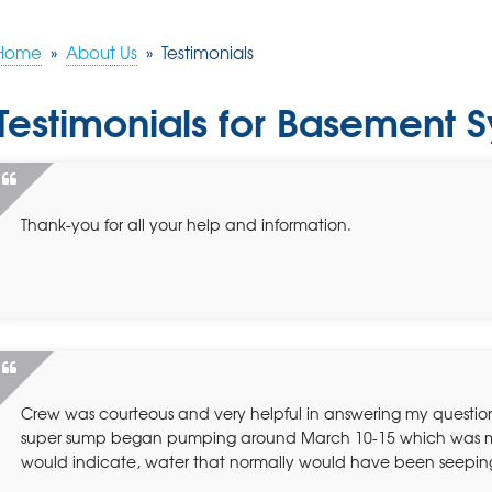
Home
»
About Us
»
Testimonials
Testimonials for Basement
Thank-you for all your help and information.
Crew was courteous and very helpful in answering my questio
super sump began pumping around March 10-15 which was m
would indicate, water that normally would have been seepin