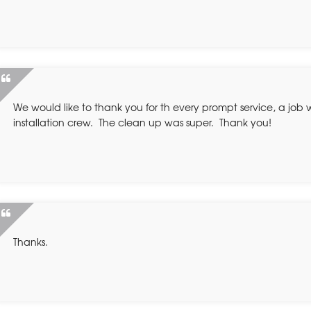
We would like to thank you for th every prompt service, a job 
installation crew. The clean up was super. Thank you!
Thanks.