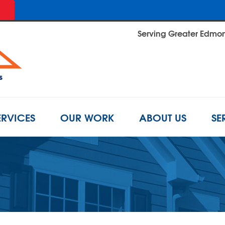
Serving Greater Edmont
ERVICES
OUR WORK
ABOUT US
SE