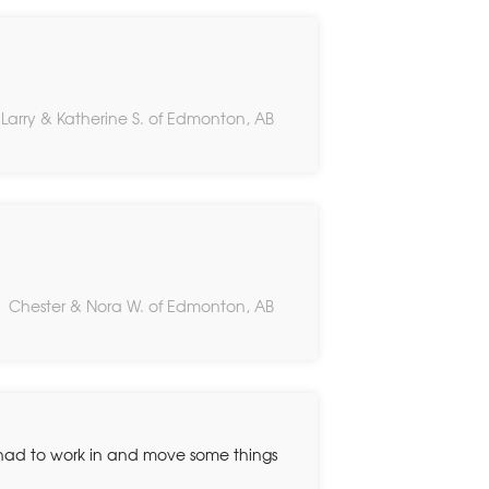
Larry & Katherine S. of Edmonton, AB
Chester & Nora W. of Edmonton, AB
y had to work in and move some things