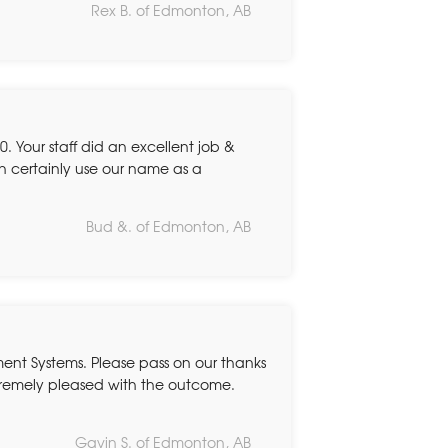
Rex B. of Edmonton, AB
. Your staff did an excellent job &
n certainly use our name as a
Bud &. of Edmonton, AB
ent Systems. Please pass on our thanks
tremely pleased with the outcome.
Gavin S. of Edmonton, AB