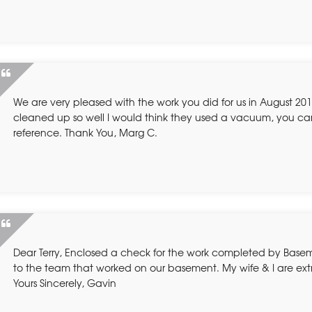
We are very pleased with the work you did for us in August 2010
cleaned up so well I would think they used a vacuum, you ca
reference. Thank You, Marg C.
Dear Terry, Enclosed a check for the work completed by Basem
to the team that worked on our basement. My wife & I are ex
Yours Sincerely, Gavin