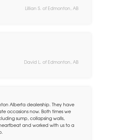
Lillian S. of Edmonton, AB
David L. of Edmonton, AB
ton Alberta dealership. They have
rate occasions now. Both times we
ding sump, collapsing walls,
 heartbeat and worked with us to a
o.