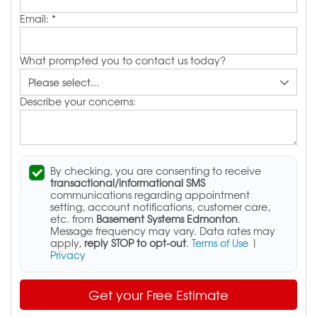
Email:
*
What prompted you to contact us today?
Describe your concerns:
By checking, you are consenting to receive
transactional/informational SMS
communications regarding appointment
setting, account notifications, customer care,
etc. from
Basement Systems Edmonton
.
Message frequency may vary. Data rates may
apply,
reply STOP to opt-out
.
Terms of Use
|
Privacy
Get your Free Estimate