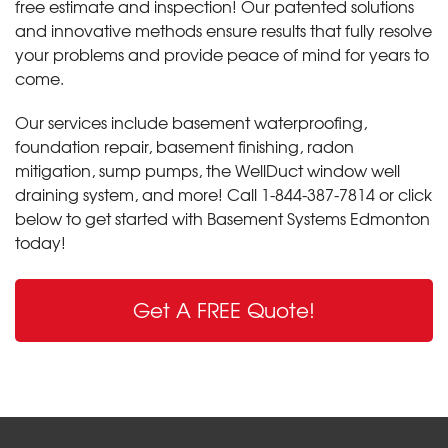
free estimate and inspection! Our patented solutions
and innovative methods ensure results that fully resolve
your problems and provide peace of mind for years to
come.
Our services include basement waterproofing,
foundation repair, basement finishing, radon
mitigation, sump pumps, the WellDuct window well
draining system, and more! Call
1-844-387-7814
or click
below to get started with Basement Systems Edmonton
today!
Get A FREE Quote!