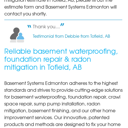
Tofield, AB
estimate form and Basement Systems Edmonton will
Monday, Jun 9th, 2014
contact you shortly.
"Happy so far with the system. Hope it holds up and
solves..."
Thank you....
View Details
Testimonial from Debbie from Tofield, AB
Reliable basement waterproofing,
foundation repair & radon
mitigation in Tofield, AB
Basement Systems Edmonton adheres to the highest
standards and strives to provide cutting-edge solutions
for basement waterproofing, foundation repair, crawl
space repair, sump pump installation, radon
mitigation, basement finishing, and our other home
improvement services. Our innovative, patented
products and methods are designed to fix your home