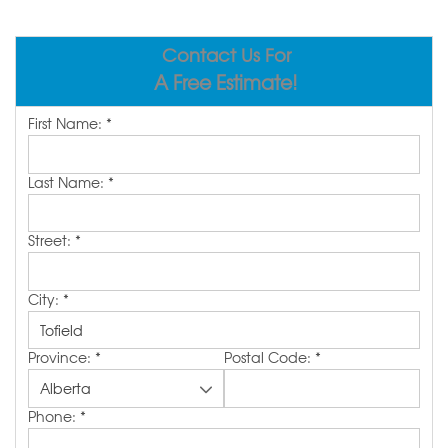
ABOUT US
Contact Us For
SERVICE AREA
A Free Estimate!
First Name:
*
CONTACT US
Last Name:
*
Street:
*
City:
*
Province:
*
Postal Code:
*
Phone:
*