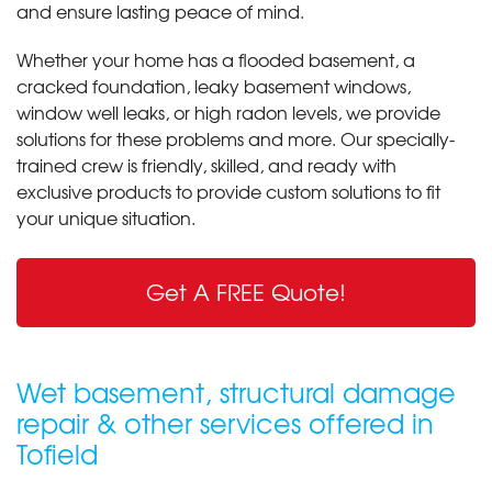
and ensure lasting peace of mind.
Whether your home has a flooded basement, a
cracked foundation, leaky basement windows,
window well leaks, or high radon levels, we provide
solutions for these problems and more. Our specially-
trained crew is friendly, skilled, and ready with
exclusive products to provide custom solutions to fit
your unique situation.
Get A FREE Quote!
Wet basement, structural damage
repair & other services offered in
Tofield