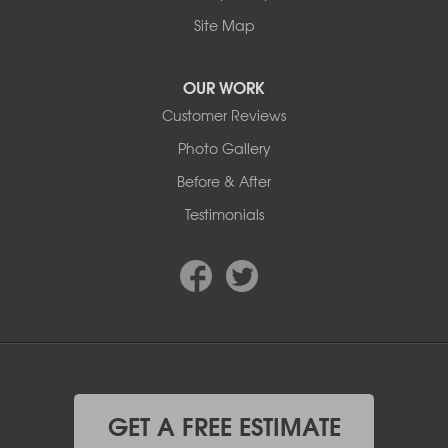
Site Map
OUR WORK
Customer Reviews
Photo Gallery
Before & After
Testimonials
GET A FREE ESTIMATE