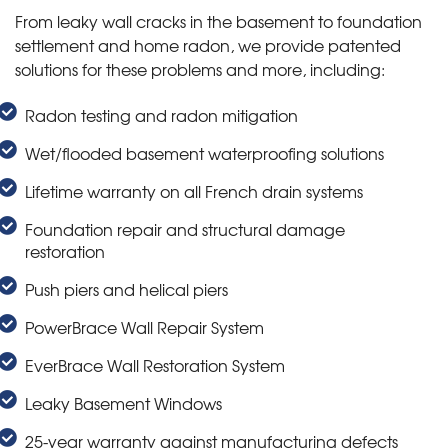
From leaky wall cracks in the basement to foundation
settlement and home radon, we provide patented
solutions for these problems and more, including:
Radon testing and radon mitigation
Wet/flooded basement waterproofing solutions
Lifetime warranty on all French drain systems
Foundation repair and structural damage
restoration
Push piers and helical piers
PowerBrace Wall Repair System
EverBrace Wall Restoration System
Leaky Basement Windows
25-year warranty against manufacturing defects