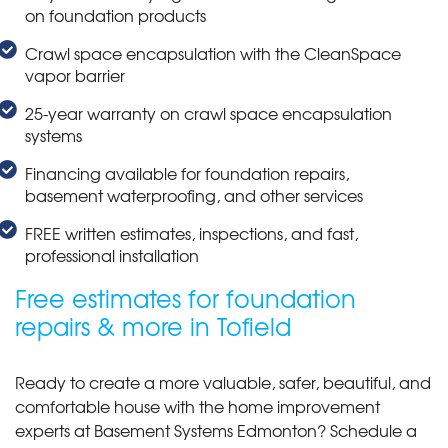
on foundation products
Crawl space encapsulation with the CleanSpace
vapor barrier
25-year warranty on crawl space encapsulation
systems
Financing available for foundation repairs,
basement waterproofing, and other services
FREE written estimates, inspections, and fast,
professional installation
Free estimates for foundation
repairs & more in Tofield
Ready to create a more valuable, safer, beautiful, and
comfortable house with the home improvement
experts at Basement Systems Edmonton? Schedule a