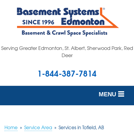
Serving Greater Edmonton, St. Albert, Sherwood Park, Red
Deer
1-844-387-7814
MENU
SERVICES
OUR WORK
Home
»
Service Area
»
Services in Tofield, AB