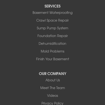
SERVICES
Basement Waterproofing
Crawl Space Repair
Sump Pump System
Foundation Repair
Dehumidification
Mold Problems
Finish Your Basement
OUR COMPANY
About Us
Meet The Team
Videos
Privacy Policy