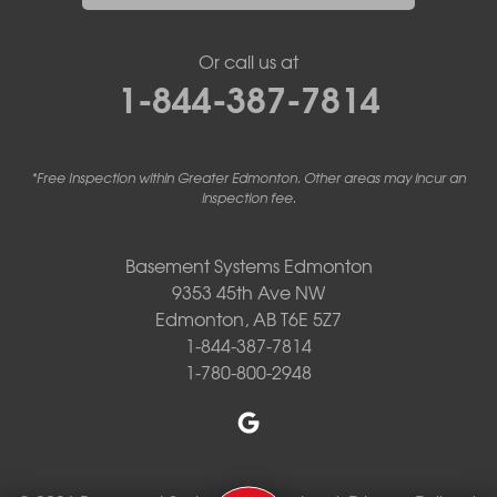
Or call us at
1-844-387-7814
*Free Inspection within Greater Edmonton. Other areas may incur an
inspection fee.
Basement Systems Edmonton
9353 45th Ave NW
Edmonton, AB T6E 5Z7
1-844-387-7814
1-780-800-2948