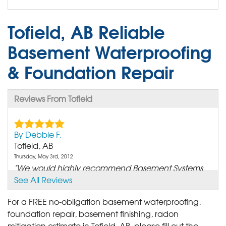
Tofield, AB Reliable
Basement Waterproofing
& Foundation Repair
Reviews From Tofield
By Debbie F.
Tofield, AB
Thursday, May 3rd, 2012
"We would highly recommend Basement Systems
to anyone..."
See All Reviews
View Details
For a FREE no-obligation basement waterproofing,
foundation repair, basement finishing, radon
By D. M.
mitigation estimate in Tofield, AB, please fill out the