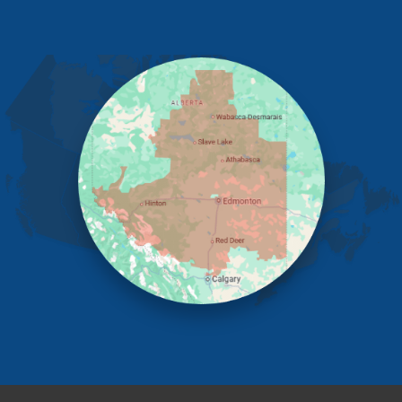
Eckville
Edmonton
Elnora
Huxley
Innisfail
Irricana
James River Bridge
Lacombe
Lacombe County
Linden
Lloydminster
Lousana
Madden
Markerville
Mountain View County
Nisku
Nordegg
Olds
Penhold
Red Deer