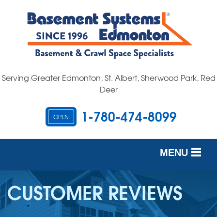
Serving Greater Edmonton, St. Albert, Sherwood Park, Red
Deer
1-780-474-8099
OPEN
MENU
SERVICES
CUSTOMER REVIEWS
OUR WORK