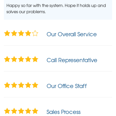
Happy so far with the system. Hope it holds up and
solves our problems.
Our Overall Service
Call Representative
Our Office Staff
Sales Process