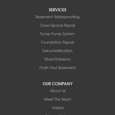
Red Deer County
SERVICES
Rocky Mountain House
Basement Waterproofing
Springbrook
Spruce View
Crawl Space Repair
Stauffer
Sump Pump System
Stony Plain
Sundre
Foundation Repair
Swalwell
Dehumidification
Sylvan Lake
Three Hills
Mold Problems
Torrington
Finish Your Basement
Trochu
Water Valley
Wimborne
OUR COMPANY
About Us
Our Locations:
Meet The Team
Basement Systems Edmonton
Videos
9353 45th Ave NW