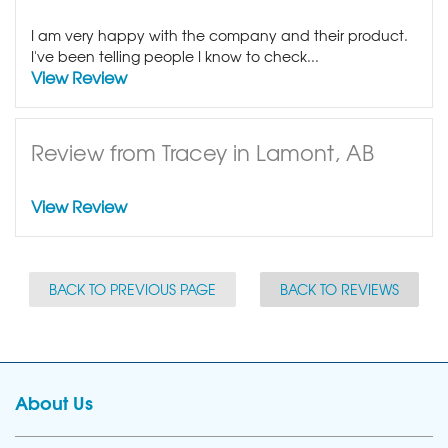
I am very happy with the company and their product.
I've been telling people I know to check...
View Review
Review from Tracey in Lamont, AB
View Review
BACK TO PREVIOUS PAGE
BACK TO REVIEWS
About Us