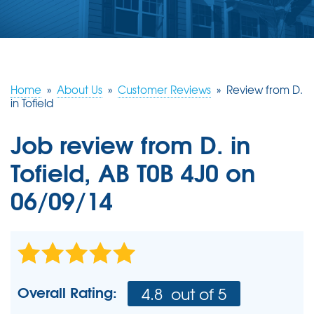
ABOUT US
SERVICE AREA
Home
»
About Us
»
Customer Reviews
»
Review from D.
CONTACT US
in Tofield
Job review from
D.
in
Tofield, AB T0B 4J0 on
06/09/14
Overall Rating:
4.8
out of 5