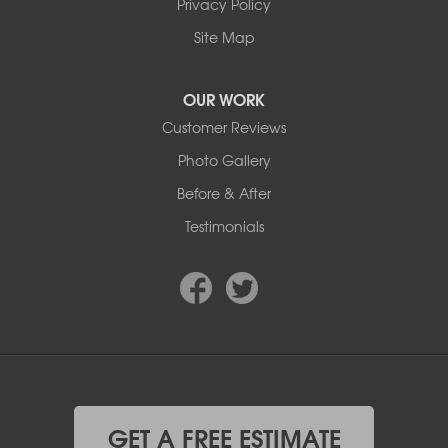
Edmonton, AB T6E 5Z7
Privacy Policy
1-780-800-2948
Site Map
OUR WORK
Customer Reviews
Photo Gallery
Before & After
Testimonials
GET A FREE ESTIMATE