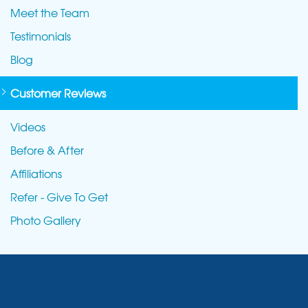
Meet the Team
Testimonials
Blog
Customer Reviews
Videos
Before & After
Affiliations
Refer - Give To Get
Photo Gallery