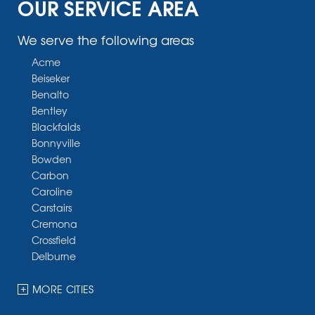
OUR SERVICE AREA
We serve the following areas
Acme
Beiseker
Benalto
Bentley
Blackfalds
Bonnyville
Bowden
Carbon
Caroline
Carstairs
Cremona
Crossfield
Delburne
Devon
Dickson
MORE CITIES
Didsbury