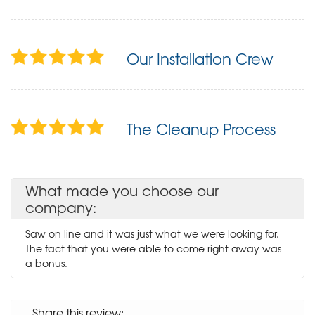
Our Installation Crew
The Cleanup Process
What made you choose our
company:
Saw on line and it was just what we were looking for.
The fact that you were able to come right away was
a bonus.
Share this review: