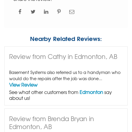
Nearby Related Reviews:
Review from Cathy in Edmonton, AB
Basement Systems also referred us to a handyman who
would do the repairs after the job was done...
View Review
See what other customers from
Edmonton
say
about us!
Review from Brenda Bryan in
Edmonton, AB