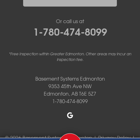
Or call us at
1-780-474-8099
*Free Inspection within Greater Edmonton. Other areas may incur an
inspection fee.
Basement Systems Edmonton
9353 45th Ave NW
Edmonton, AB T6E 5Z7
1-780-474-8099
© 2026 Basement Systems Edmonton |
Privacy Policy
|