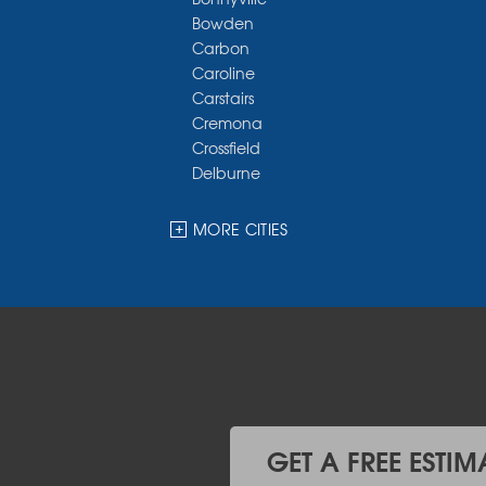
Bowden
Carbon
Caroline
Carstairs
Cremona
Crossfield
Delburne
Devon
Dickson
MORE CITIES
Didsbury
Eckville
Edmonton
Elnora
Huxley
Innisfail
Irricana
James River Bridge
Lacombe
GET A FREE ESTIM
Lacombe County