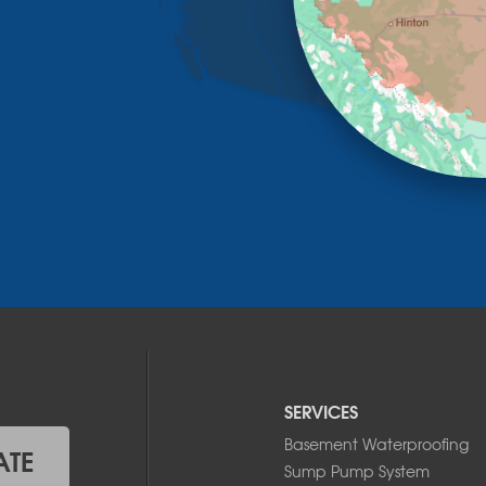
SERVICES
Basement Waterproofing
ATE
Sump Pump System