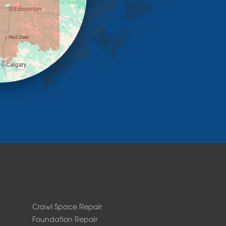
Crawl Space Repair
Foundation Repair