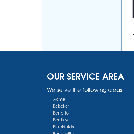
OUR SERVICE AREA
We serve the following areas
Acme
Beiseker
Benalto
Bentley
Blackfalds
Bonnyville