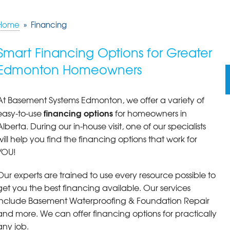
Home
»
Financing
Smart Financing Options for Greater
Edmonton Homeowners
At Basement Systems Edmonton, we offer a variety of
financing options
easy-to-use
for homeowners in
Alberta. During our in-house visit, one of our specialists
will help you find the financing options that work for
YOU!
Our experts are trained to use every resource possible to
get you the best financing available. Our services
include Basement Waterproofing & Foundation Repair
and more. We can offer financing options for practically
any job.