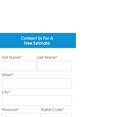
Contact Us For A
Free Estimate
First Name
*
Last Name
*
Street
*
City
*
Province
*
Postal Code
*