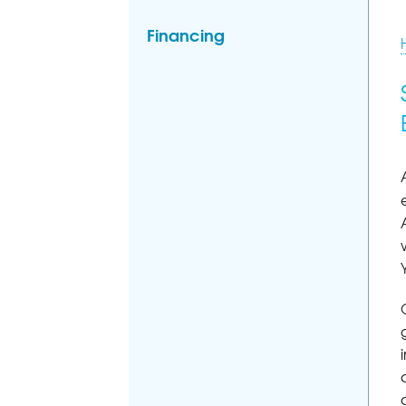
Financing