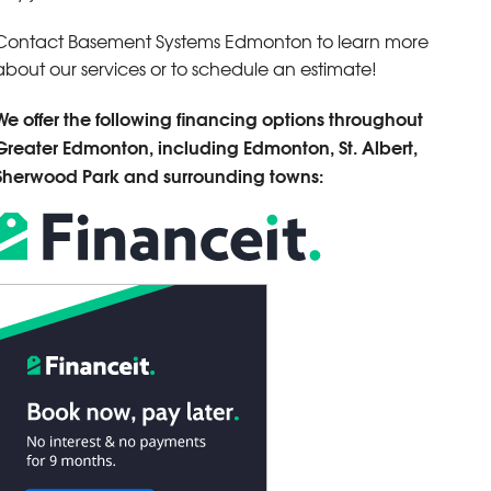
Contact Basement Systems Edmonton to learn more
about our services or to schedule an estimate!
We offer the following financing options throughout
Greater Edmonton, including Edmonton, St. Albert,
Sherwood Park and surrounding towns: