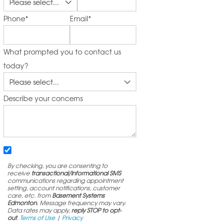
Phone
*
Email
*
What prompted you to contact us
today?
Describe your concerns
By checking, you are consenting to
receive
transactional/informational SMS
communications regarding appointment
setting, account notifications, customer
care, etc. from
Basement Systems
Edmonton
. Message frequency may vary.
Data rates may apply,
reply STOP to opt-
out
.
Terms of Use
|
Privacy