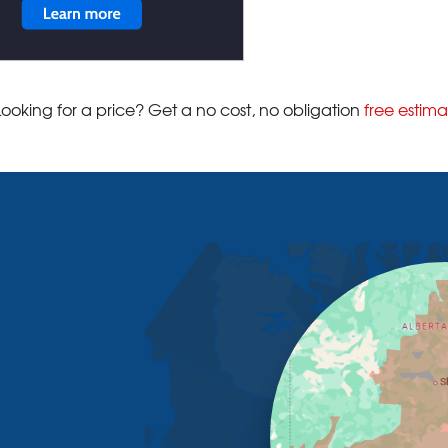
Looking for a price? Get a no cost, no obligation
free estima