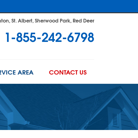
on, St. Albert, Sherwood Park, Red Deer
1-855-242-6798
RVICE AREA
CONTACT US