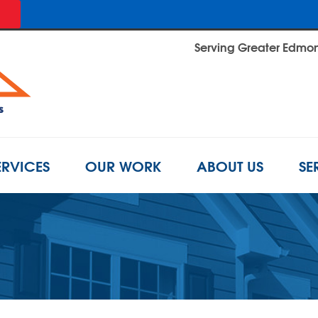
Serving Greater Edmont
ERVICES
OUR WORK
ABOUT US
SE