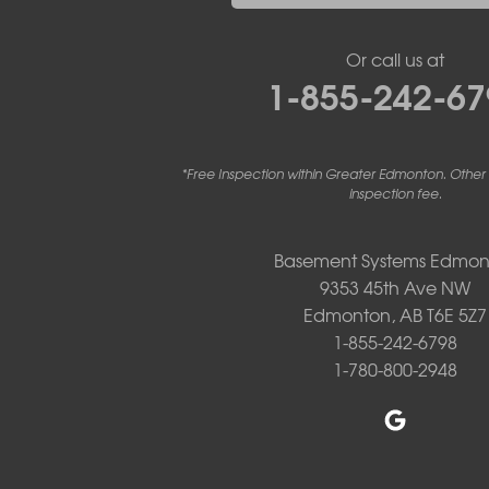
Linden
Lloydminster
Or call us at
Lousana
1-855-242-67
Madden
Markerville
Mountain View County
Nisku
*Free Inspection within Greater Edmonton. Other
Nordegg
inspection fee.
Olds
Penhold
Basement Systems Edmon
Red Deer
9353 45th Ave NW
Red Deer County
Rocky Mountain House
Edmonton, AB T6E 5Z7
Springbrook
1-855-242-6798
Spruce View
1-780-800-2948
Stauffer
Stony Plain
Sundre
Swalwell
Sylvan Lake