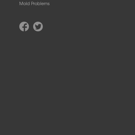
Mold Problems