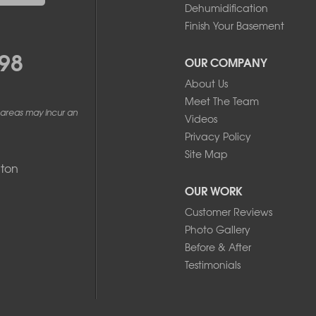
Dehumidification
Finish Your Basement
98
OUR COMPANY
About Us
Meet The Team
 areas may incur an
Videos
Privacy Policy
Site Map
ton
OUR WORK
Customer Reviews
Photo Gallery
Before & After
Testimonials