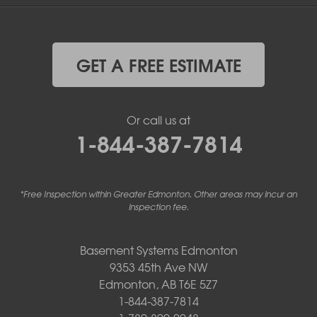
GET A FREE ESTIMATE
Or call us at
1-844-387-7814
*Free Inspection within Greater Edmonton. Other areas may incur an
inspection fee.
Basement Systems Edmonton
9353 45th Ave NW
Edmonton, AB T6E 5Z7
1-844-387-7814