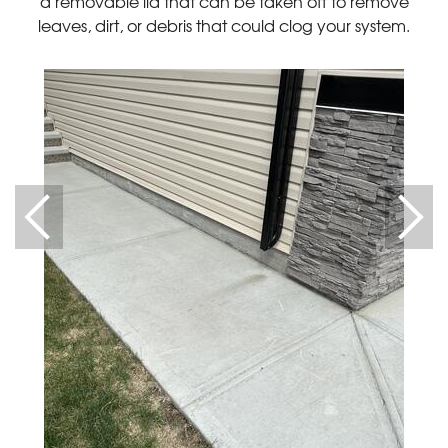
a removable lid that can be taken off to remove
leaves, dirt, or debris that could clog your system.