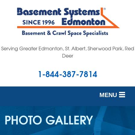
Serving Greater Edmonton, St. Albert, Sherwood Park, Red
Deer
1-844-387-7814
MENU
SERVICES
PHOTO GALLERY
OUR WORK