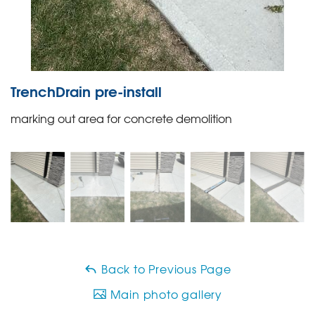
TrenchDrain pre-install
marking out area for concrete demolition
Back to Previous Page
Main photo gallery