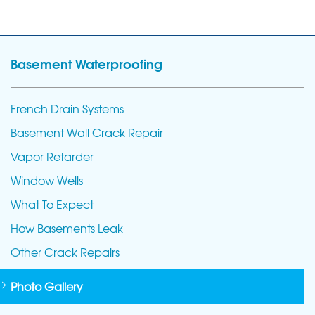
Basement Waterproofing
French Drain Systems
Basement Wall Crack Repair
Vapor Retarder
Window Wells
What To Expect
How Basements Leak
Other Crack Repairs
Photo Gallery