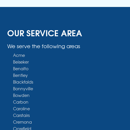
OUR SERVICE AREA
We serve the following areas
Acme
Beiseker
Benalto
Bentley
Blackfalds
Bonnyville
Bowden
Carbon
Caroline
Carstairs
Cremona
Crossfield