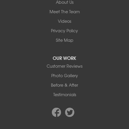
About Us
Our Locations:
Meet The Team
Basement Systems Edmonton
Videos
9353 45th Ave NW
Edmonton, AB T6E 5Z7
Privacy Policy
1-780-800-2948
Site Map
OUR WORK
Customer Reviews
Photo Gallery
Before & After
Testimonials