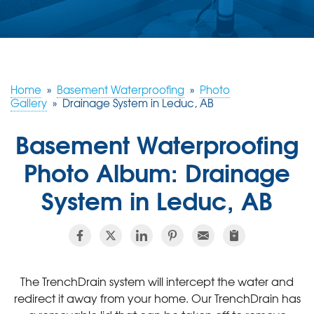
ABOUT US
SERVICE AREA
Home
»
Basement Waterproofing
»
Photo
CONTACT US
Gallery
»
Drainage System in Leduc, AB
Basement Waterproofing
Photo Album: Drainage
System in Leduc, AB
The TrenchDrain system will intercept the water and
redirect it away from your home. Our TrenchDrain has