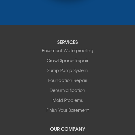
Nisku
Nordegg
Olds
Penhold
Red Deer
Red Deer County
SERVICES
Rocky Mountain House
Basement Waterproofing
Springbrook
Spruce View
Crawl Space Repair
Stauffer
Sump Pump System
Stony Plain
Sundre
Foundation Repair
Swalwell
Dehumidification
Sylvan Lake
Three Hills
Mold Problems
Torrington
Finish Your Basement
Trochu
Water Valley
Wimborne
OUR COMPANY