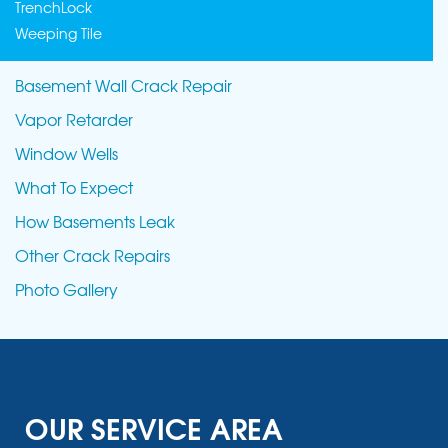
TrenchLock
Weeping Tile
Basement Wall Crack Repair
Vapor Retarder
Window Wells
What To Expect
How Basements Leak
Other Crack Repairs
Photo Gallery
OUR SERVICE AREA