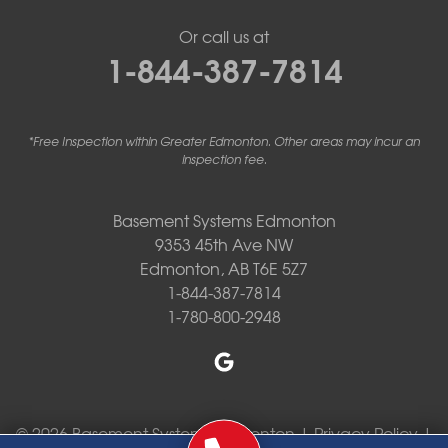
Or call us at
1-844-387-7814
*Free Inspection within Greater Edmonton. Other areas may incur an
inspection fee.
Basement Systems Edmonton
9353 45th Ave NW
Edmonton, AB T6E 5Z7
1-844-387-7814
1-780-800-2948
© 2026 Basement Systems Edmonton |
Privacy Policy
|