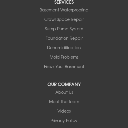
SERVICES
Rocky Mountain House
Basement Waterproofing
Springbrook
Spruce View
Crawl Space Repair
Stauffer
Sump Pump System
Stony Plain
Sundre
Foundation Repair
Swalwell
Dehumidification
Sylvan Lake
Three Hills
Mold Problems
Torrington
Finish Your Basement
Trochu
Water Valley
Wimborne
OUR COMPANY
About Us
Our Locations:
Meet The Team
Basement Systems Edmonton
Videos
9353 45th Ave NW
Edmonton, AB T6E 5Z7
Privacy Policy
1-780-800-2948