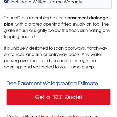
Includes A Written Lifetime Warranty
basement drainage
TrenchDrain resembles half of a
pipe
, with a grated opening fitted snugly on top. The
grate is flush or slightly below the floor, eliminating any
tripping hazard.
It is uniquely designed to span doorways, hatchway
entrances, and similar entryway doors. Any water
passing over the drain is collected through the
openings and redirected to your sump pump.
Free Basement Waterproofing Estimate
Get a FREE Quote!
Our five different
French drain systems
combine to