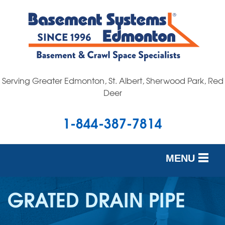
Serving Greater Edmonton, St. Albert, Sherwood Park, Red
Deer
1-844-387-7814
MENU
SERVICES
GRATED DRAIN PIPE
OUR WORK