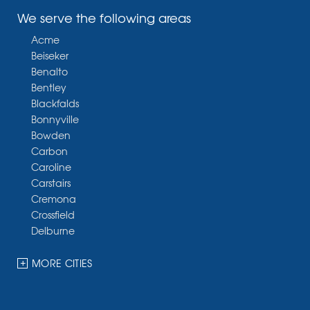
We serve the following areas
Acme
Beiseker
Benalto
Bentley
Blackfalds
Bonnyville
Bowden
Carbon
Caroline
Carstairs
Cremona
Crossfield
Delburne
Devon
Dickson
MORE CITIES
Didsbury
Eckville