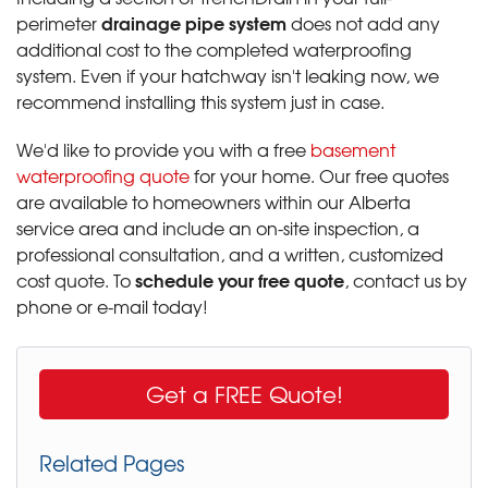
drainage pipe system
perimeter
does not add any
additional cost to the completed waterproofing
system. Even if your hatchway isn't leaking now, we
recommend installing this system just in case.
We'd like to provide you with a free
basement
waterproofing quote
for your home. Our free quotes
are available to homeowners within our Alberta
service area and include an on-site inspection, a
professional consultation, and a written, customized
schedule your free quote
cost quote. To
, contact us by
phone or e-mail today!
Get a FREE Quote!
Related Pages