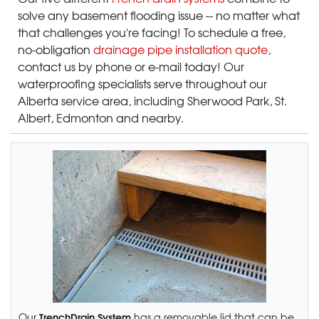
solve any basement flooding issue -- no matter what
that challenges you're facing! To schedule a free,
no-obligation
drainage pipe installation quote
,
contact us by phone or e-mail today! Our
waterproofing specialists serve throughout our
Alberta service area, including Sherwood Park, St.
Albert, Edmonton and nearby.
TrenchDrain System
Our
has a removable lid that can be