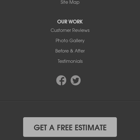
Site Map
OUR WORK
Customer Reviews
Photo Gallery
Before & After
Testimonials
GET A FREE ESTIMATE