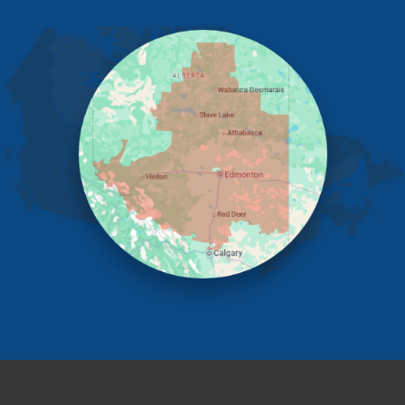
Edmonton
Elnora
Huxley
Innisfail
Irricana
James River Bridge
Lacombe
Lacombe County
Linden
Lloydminster
Lousana
Madden
Markerville
Mountain View County
Nisku
Nordegg
Olds
Penhold
Red Deer
Red Deer County