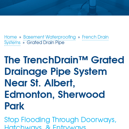
ABOUT US
SERVICE AREA
Home
»
Basement Waterproofing
»
French Drain
CONTACT US
Systems
»
Grated Drain Pipe
The TrenchDrain™ Grated
Drainage Pipe System
Near St. Albert,
Edmonton, Sherwood
Park
Stop Flooding Through Doorways,
Hatchways, & Entryways