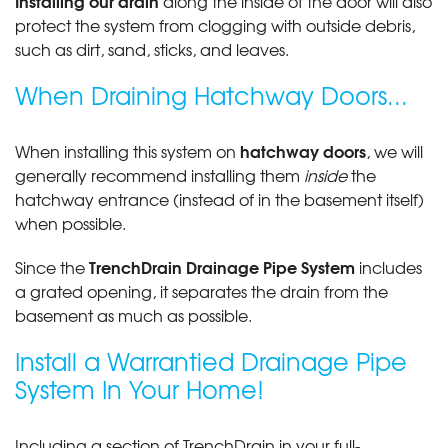
Installing our drain
along the inside of the door will also
protect the system from clogging with outside debris,
such as dirt, sand, sticks, and leaves.
When Draining Hatchway Doors...
hatchway doors
When installing this system on
, we will
generally recommend installing them
inside
the
hatchway entrance (instead of in the basement itself)
when possible.
TrenchDrain Drainage Pipe System
Since the
includes
a grated opening, it separates the drain from the
basement as much as possible.
Install a Warrantied Drainage Pipe
System In Your Home!
Including a section of TrenchDrain in your full-