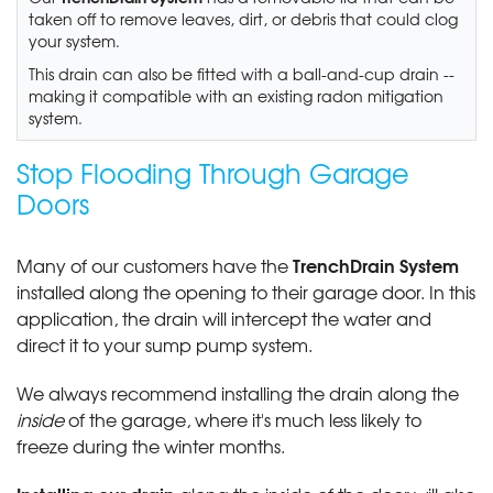
taken off to remove leaves, dirt, or debris that could clog
your system.
This drain can also be fitted with a ball-and-cup drain --
making it compatible with an existing radon mitigation
system.
Stop Flooding Through Garage
Doors
TrenchDrain System
Many of our customers have the
installed along the opening to their garage door. In this
application, the drain will intercept the water and
direct it to your sump pump system.
We always recommend installing the drain along the
inside
of the garage, where it's much less likely to
freeze during the winter months.