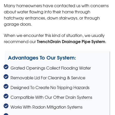
Many homeowners have contacted us with concerns
about water flowing into their home through
hatchway entrances, down stairways, or through
garage doors.
When we encounter this kind of situation, we usually
TrenchDrain Drainage Pipe System
recommend our
.
Advantages To Our System:
Grated Openings Collect Flooding Water
Removable Lid For Cleaning & Service
Designed To Create No Tripping Hazards
Compatible With Our Other Drain Systems
Works With Radon Mitigation Systems