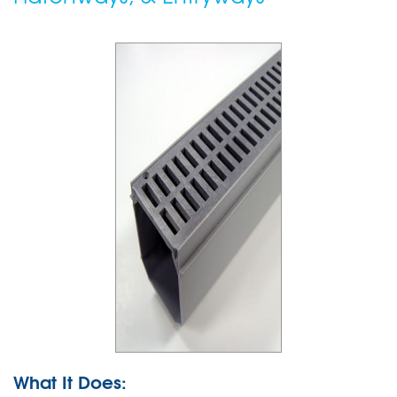
What It Does: