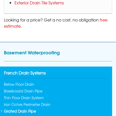
Exterior Drain Tile Systems
Looking for a price? Get a no cost, no obligation
free
estimate
.
Basement Waterproofing
French Drain Systems
Below Floor Drain
Baseboard Drain Pipe
Thin Floor Drain System
Iron Ochre Perimeter Drain
Grated Drain Pipe