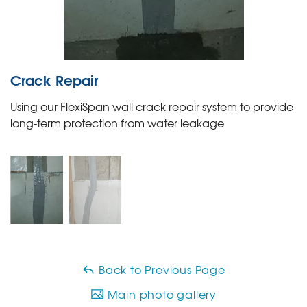
Crack Repair
Using our FlexiSpan wall crack repair system to provide
long-term protection from water leakage
Back to Previous Page
Main photo gallery