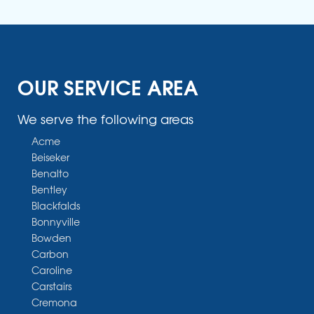
OUR SERVICE AREA
We serve the following areas
Acme
Beiseker
Benalto
Bentley
Blackfalds
Bonnyville
Bowden
Carbon
Caroline
Carstairs
Cremona