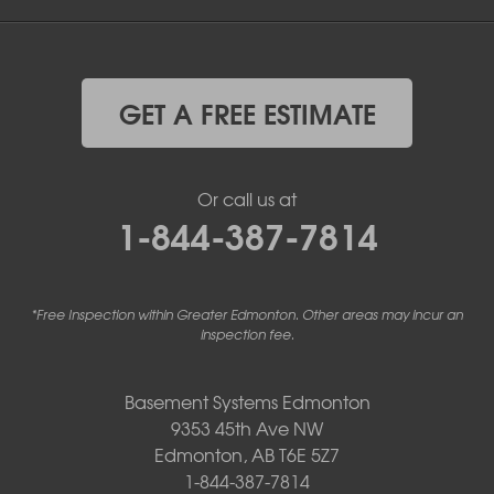
GET A FREE ESTIMATE
Or call us at
1-844-387-7814
*Free Inspection within Greater Edmonton. Other areas may incur an
inspection fee.
Basement Systems Edmonton
9353 45th Ave NW
Edmonton, AB T6E 5Z7
1-844-387-7814