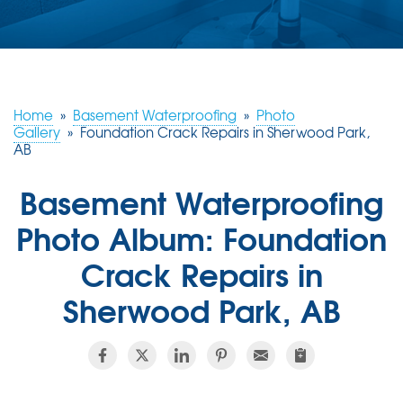
ABOUT US
SERVICE AREA
Home
»
Basement Waterproofing
»
Photo
CONTACT US
Gallery
»
Foundation Crack Repairs in Sherwood Park,
AB
Basement Waterproofing
Photo Album: Foundation
Crack Repairs in
Sherwood Park, AB