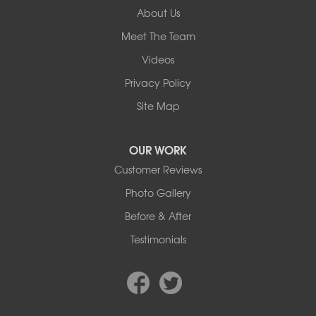
About Us
Our Locations:
Meet The Team
Basement Systems Edmonton
Videos
9353 45th Ave NW
Edmonton, AB T6E 5Z7
Privacy Policy
1-780-800-2948
Site Map
OUR WORK
Customer Reviews
Photo Gallery
Before & After
Testimonials