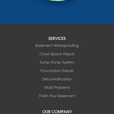
Nisku
Nordegg
Olds
Penhold
Red Deer
Red Deer County
SERVICES
Rocky Mountain House
Basement Waterproofing
Springbrook
Spruce View
Crawl Space Repair
Stauffer
Sump Pump System
Stony Plain
Sundre
Foundation Repair
Swalwell
Dehumidification
Sylvan Lake
Three Hills
Mold Problems
Torrington
Finish Your Basement
Trochu
Water Valley
Wimborne
OUR COMPANY