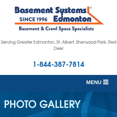
Serving Greater Edmonton, St. Albert, Sherwood Park, Red
Deer
1-844-387-7814
MENU
SERVICES
PHOTO GALLERY
OUR WORK