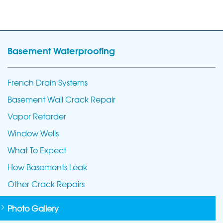
Basement Waterproofing
French Drain Systems
Basement Wall Crack Repair
Vapor Retarder
Window Wells
What To Expect
How Basements Leak
Other Crack Repairs
Photo Gallery