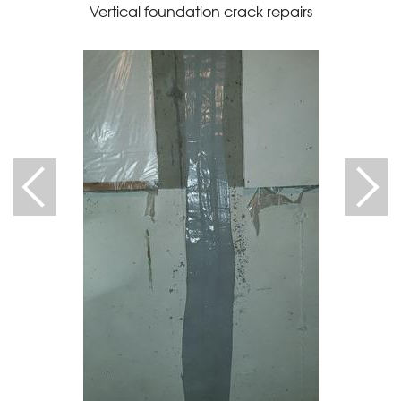
Vertical foundation crack repairs