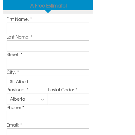
A Free Estimate!
First Name:
*
Last Name:
*
Street:
*
City:
*
Province:
*
Postal Code:
*
Phone:
*
Email:
*