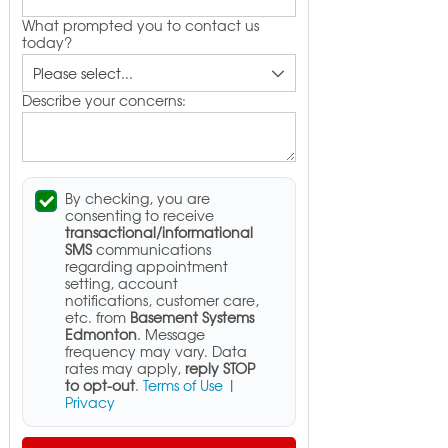
What prompted you to contact us
today?
Describe your concerns:
By checking, you are
consenting to receive
transactional/informational
SMS
communications
regarding appointment
setting, account
notifications, customer care,
etc. from
Basement Systems
Edmonton
. Message
frequency may vary. Data
rates may apply,
reply STOP
to opt-out
.
Terms of Use
|
Privacy