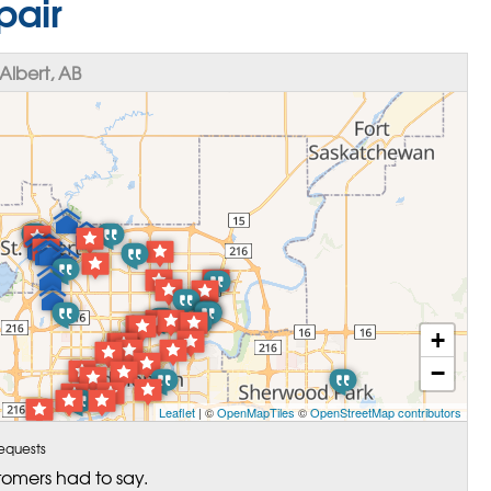
pair
Albert, AB
+
−
Leaflet
| ©
OpenMapTiles
©
OpenStreetMap contributors
equests
tomers had to say.