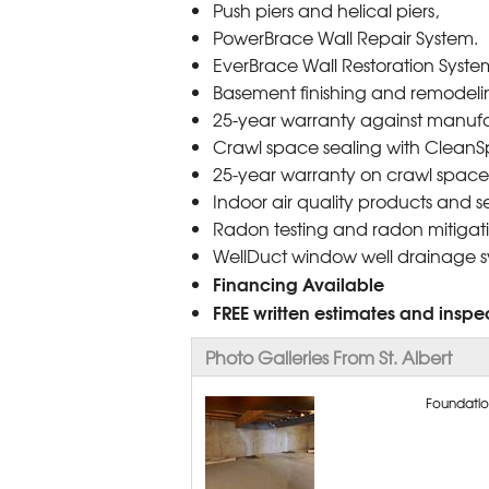
Push piers and helical piers,
PowerBrace Wall Repair System.
EverBrace Wall Restoration Syste
Basement finishing and remodelin
25-year warranty against manufa
Crawl space sealing with CleanS
25-year warranty on crawl space
Indoor air quality products and se
Radon testing and radon mitigati
WellDuct window well drainage 
Financing Available
FREE written estimates and inspec
Photo Galleries From St. Albert
Foundation