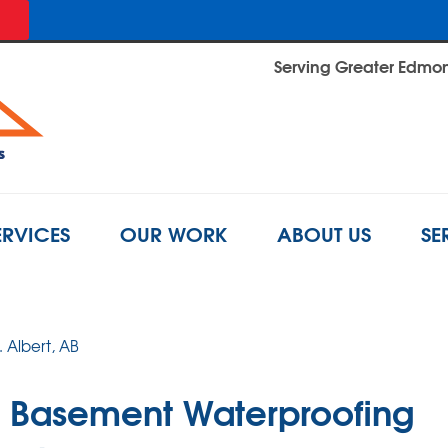
Serving Greater Edmont
ERVICES
OUR WORK
ABOUT US
SE
. Albert, AB
ro Basement Waterproofing