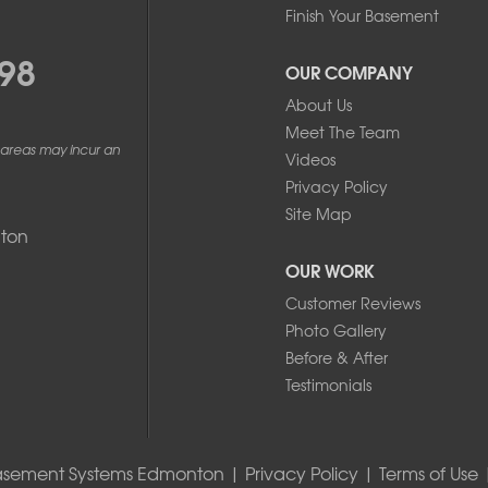
Finish Your Basement
ackup sump pump with battery backup. Home built in 2021.
98
 of the steel stud plate in the SE corner of our property, we know
OUR COMPANY
 looking to identify the root cause so we can address repairs correctly.
About Us
Meet The Team
 areas may incur an
Videos
Privacy Policy
Site Map
ton
OUR WORK
Customer Reviews
Photo Gallery
Before & After
Testimonials
asement Systems Edmonton |
Privacy Policy
|
Terms of Use