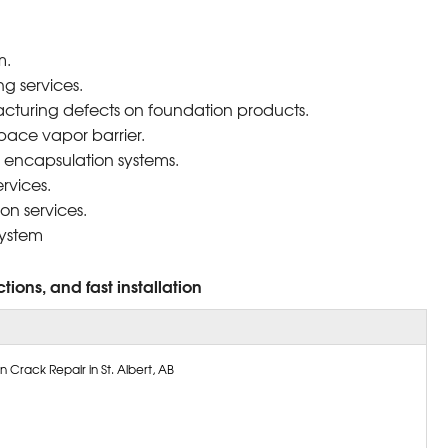
m.
g services.
cturing defects on foundation products.
pace vapor barrier.
 encapsulation systems.
rvices.
on services.
system
tions, and fast installation
 Crack Repair in St. Albert, AB