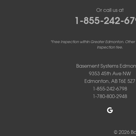
Project Location:
St. Albert, AB
Interested in a quote for adding a second/b
Or call us at
Project Location:
St. Albert, AB
1-855-242-67
We had some ground water come in at the base
there is drainage issues around our house and
Project Location:
St. Albert, AB
Need to replace older sump pump
Project Location:
St. Albert, AB
My basement has flooded with the rain
*Free Inspection within Greater Edmonton. Other
Project Location:
St. Albert, AB
Looking for quote for radon mitigation system
inspection fee.
Basement Systems Edmon
9353 45th Ave NW
Edmonton, AB T6E 5Z7
1-855-242-6798
1-780-800-2948
© 2026 B