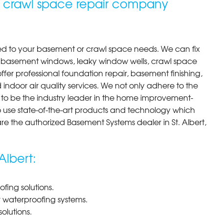
d crawl space repair company
ted to your basement or crawl space needs. We can fix
y basement windows, leaky window wells, crawl space
er professional foundation repair, basement finishing,
 indoor air quality services. We not only adhere to the
e to be the industry leader in the home improvement-
o use state-of-the-art products and technology which
re the authorized Basement Systems dealer in St. Albert,
Albert:
ing solutions.
r waterproofing systems.
olutions.