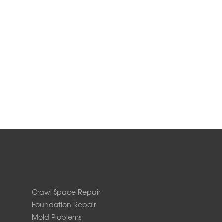
Crawl Space Repair
Foundation Repair
Mold Problems