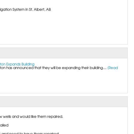
gation System in St. Albert, AB
on Expands Building
 has announced that they will be expanding their building....
[Read
wells and would like them repaired.
talled
 and need to have them repaired.