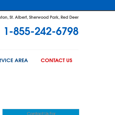
on, St. Albert, Sherwood Park, Red Deer
1-855-242-6798
RVICE AREA
CONTACT US
Contact Us For