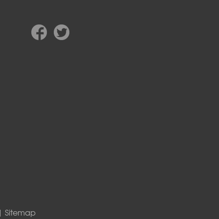
|
Sitemap