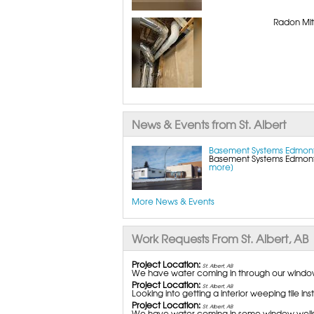
Radon Miti
News & Events from St. Albert
Basement Systems Edmont
Basement Systems Edmonton
more]
More News & Events
Work Requests From St. Albert, AB
Project Location:
St. Albert, AB
We have water coming in through our window 
Project Location:
St. Albert, AB
Looking into getting a interior weeping tile ins
Project Location:
St. Albert, AB
We have water coming in some window wells