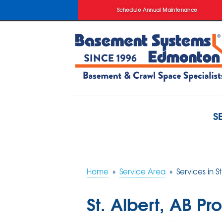
Schedule Annual Maintenance
Schedule Annual Maintenance
S
Home
»
Service Area
»
Services in St
St. Albert, AB P