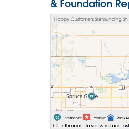
& Foundation Re
Happy Customers Surrounding St. 
Testimonials
Reviews
Work R
Click the icons to see what our cus