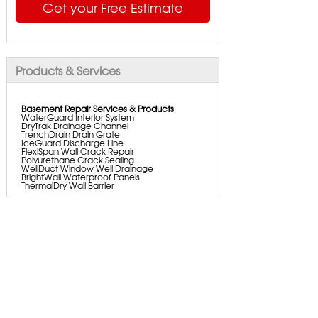
Get your Free Estimate
Products & Services
Basement Repair Services & Products
WaterGuard Interior System
DryTrak Drainage Channel
TrenchDrain Drain Grate
IceGuard Discharge Line
FlexiSpan Wall Crack Repair
Polyurethane Crack Sealing
WellDuct Window Well Drainage
BrightWall Waterproof Panels
ThermalDry Wall Barrier
Basement To Beautiful Pre-finishing Wall
Insulation Panels
Drain Tile Installation
SuperSump Pump System
TripleSafe Pumping System
UltraSump Battery Back Up
Aspen Air Purifier
Sanidry Dehumidifier
Foundation Repair Services & Products
Push Pier Underpinning For Settlement,
Foundation Leveling, Sinking Foundation
Repair
Helical Piers