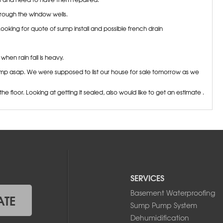
ough the window wells.
oking for quote of sump install and possible french drain
en rain fall is heavy.
ump asap. We were supposed to list our house for sale tomorrow as we
floor. Looking at getting it sealed, also would like to get an estimate .
und water in our basement. we are looking to find the leak, and stop
oundation and garage stub wall into the basement. Insulation was not
 in the basement. Haven't noticed before until the massive rainfall we
ouse seems good as we have a large slope. Hoping we can get an
SERVICES
ing in my basement and am interested in a quote for a French drain and
don't believe I have weeping tile. Thanks!
Basement Waterproofing
ATE
Sump Pump System
from the cove joint on three separate walls due to recent heavy rains,
Dehumidification
ture