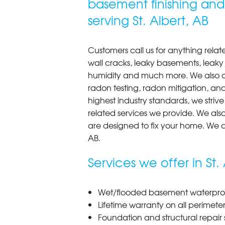
basement finishing an
View Details
serving St. Albert, AB
Customers call us for anything rela
wall cracks, leaky basements, leak
humidity and much more. We also off
radon testing, radon mitigation, and
highest industry standards, we striv
related services we provide. We als
are designed to fix your home. We a
AB.
Services we offer in St. 
Wet/flooded basement waterproof
Lifetime warranty on all perimete
Foundation and structural repair s