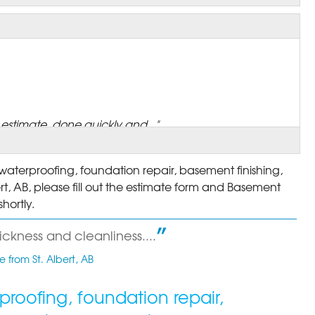
stimate, done quickly and..."
aterproofing, foundation repair, basement finishing,
rt, AB, please fill out the estimate form and Basement
hortly.
 I'm banking that the..."
ckness and cleanliness....
 from St. Albert, AB
roofing, foundation repair,