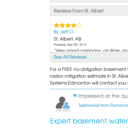
Reviews From St. Albert
By Jeff O.
St. Albert, AB
Thursday, Sep 5th, 2013
"Very good company, on time, on e
See All Reviews
View Details
For a FREE no-obligation basement w
By Dan L.
radon mitigation estimate in St. Albe
St. Albert, AB
Systems Edmonton will contact you s
Monday, Jul 8th, 2013
"I've put my walls back together, so
Impressed at the qui
View Details
Testimonial from Ramonde
By Phyllis And Peter S.
Expert basement waterp
St Albert, AB
Wednesday, May 6th, 2026