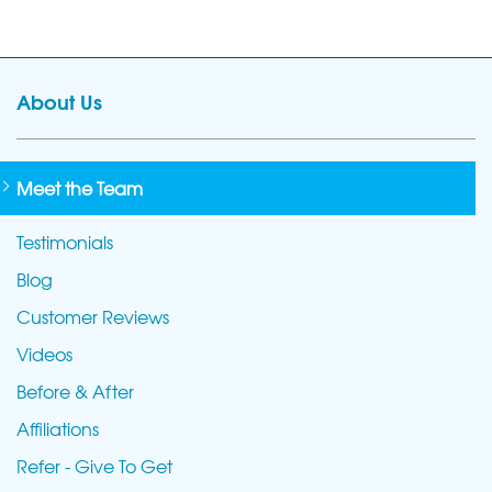
About Us
Meet the Team
Testimonials
Blog
Customer Reviews
Videos
Before & After
Affiliations
Refer - Give To Get