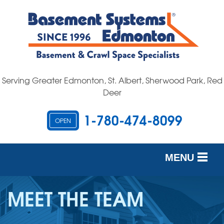
Serving Greater Edmonton, St. Albert, Sherwood Park, Red
Deer
1-780-474-8099
OPEN
MENU
SERVICES
MEET THE TEAM
OUR WORK