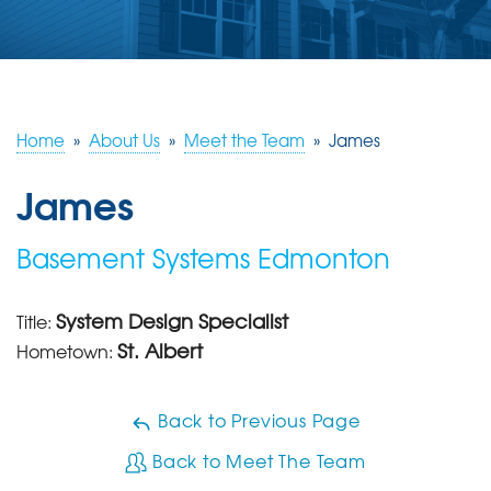
ABOUT US
SERVICE AREA
Home
»
About Us
»
Meet the Team
»
James
CONTACT US
James
Basement Systems Edmonton
System Design Specialist
Title:
St. Albert
Hometown:
Back to Previous Page
Back to Meet The Team