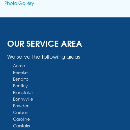
Photo Gallery
OUR SERVICE AREA
We serve the following areas
Acme
Beiseker
Benalto
Bentley
Blackfalds
Bonnyville
Bowden
Carbon
Caroline
Carstairs