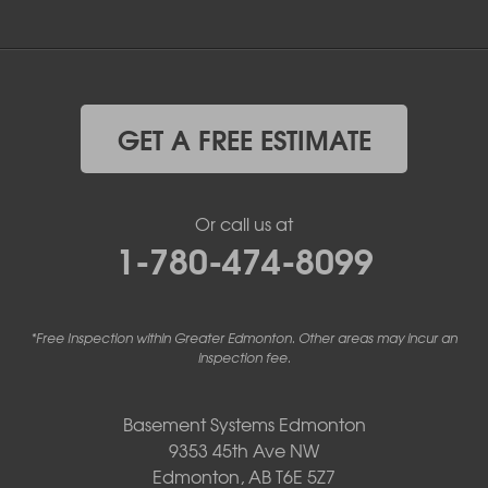
GET A FREE ESTIMATE
Or call us at
1-780-474-8099
*Free Inspection within Greater Edmonton. Other areas may incur an
inspection fee.
Basement Systems Edmonton
9353 45th Ave NW
Edmonton, AB T6E 5Z7