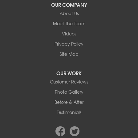
Wimborne
OUR COMPANY
About Us
Our Locations:
Meet The Team
Basement Systems Edmonton
Videos
9353 45th Ave NW
Edmonton, AB T6E 5Z7
Privacy Policy
1-780-800-2948
Site Map
OUR WORK
Customer Reviews
Photo Gallery
Before & After
Testimonials