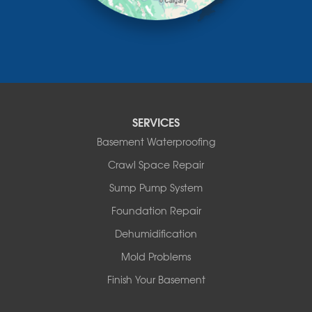
Mountain View County
Nisku
Nordegg
Olds
Penhold
Red Deer
Red Deer County
SERVICES
Rocky Mountain House
Basement Waterproofing
Springbrook
Spruce View
Crawl Space Repair
Stauffer
Sump Pump System
Stony Plain
Sundre
Foundation Repair
Swalwell
Dehumidification
Sylvan Lake
Three Hills
Mold Problems
Torrington
Finish Your Basement
Trochu
Water Valley