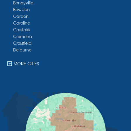
Bonnyville
Bowden
Carbon
Caroline
Carstairs
Cremona
Crossfield
Delburne
Devon
Dickson
MORE CITIES
Didsbury
Eckville
Edmonton
Elnora
Huxley
Innisfail
Irricana
James River Bridge
Lacombe
Lacombe County