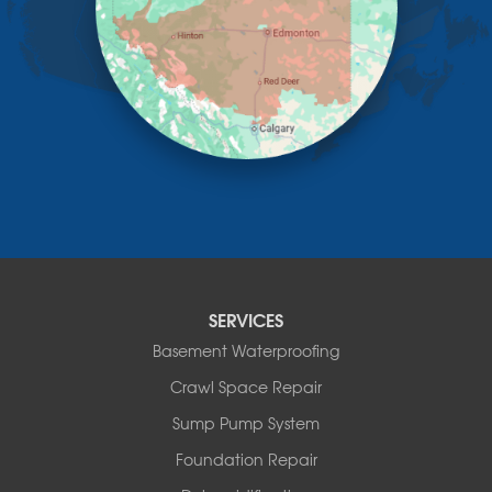
Linden
Lloydminster
Lousana
Madden
Markerville
Mountain View County
Nisku
Nordegg
Olds
Penhold
Red Deer
Red Deer County
SERVICES
Rocky Mountain House
Basement Waterproofing
Springbrook
Spruce View
Crawl Space Repair
Stauffer
Sump Pump System
Stony Plain
Sundre
Foundation Repair
Swalwell