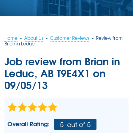
ABOUT US
SERVICE AREA
Home
»
About Us
»
Customer Reviews
»
Review from
CONTACT US
Brian in Leduc
Job review from
Brian
in
Leduc, AB T9E4X1 on
09/05/13
Overall Rating:
5
out of 5