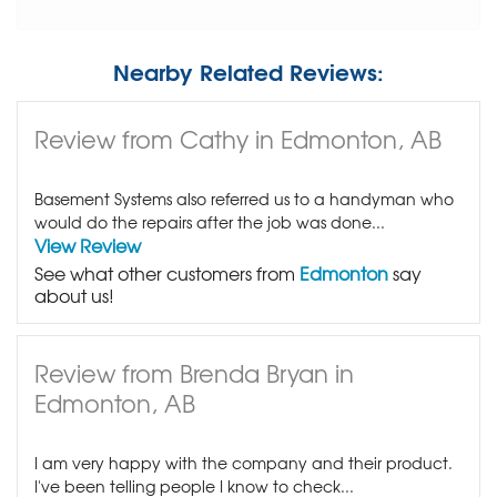
Nearby Related Reviews:
Review from Cathy in Edmonton, AB
Basement Systems also referred us to a handyman who
would do the repairs after the job was done...
View Review
See what other customers from
Edmonton
say
about us!
Review from Brenda Bryan in
Edmonton, AB
I am very happy with the company and their product.
I've been telling people I know to check...